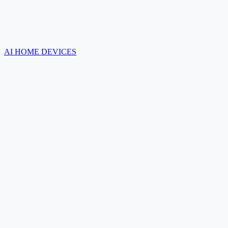
AI HOME DEVICES