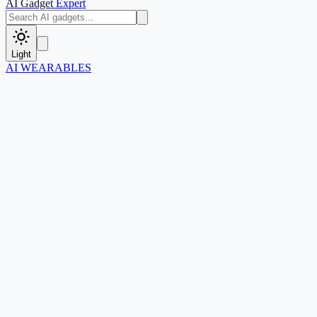
AI Gadget
Expert
Light
AI WEARABLES