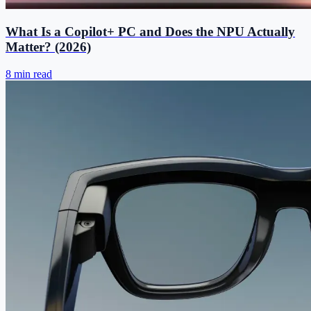
What Is a Copilot+ PC and Does the NPU Actually
Matter? (2026)
8 min read