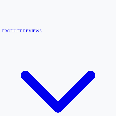
PRODUCT REVIEWS