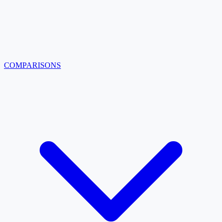
COMPARISONS