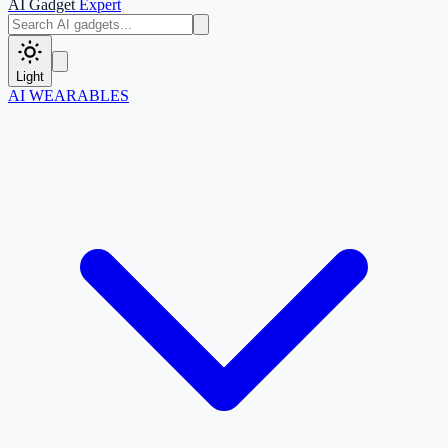
AI Gadget
Expert
Light
AI WEARABLES