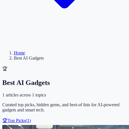
Home
Best AI Gadgets
🏆
Best AI Gadgets
1
articles
across 1 topics
Curated top picks, hidden gems, and best-of lists for AI-powered
gadgets and smart tech.
🏆
Top Picks
(
1
)