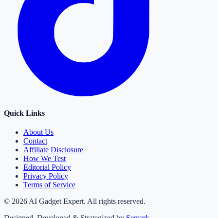
Quick Links
About Us
Contact
Affiliate Disclosure
How We Test
Editorial Policy
Privacy Policy
Terms of Service
©
2026
AI Gadget Expert. All rights reserved.
Designed, Developed & Strategized by
Semark