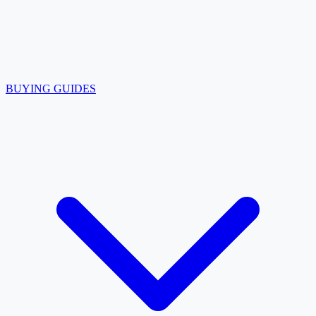
BUYING GUIDES