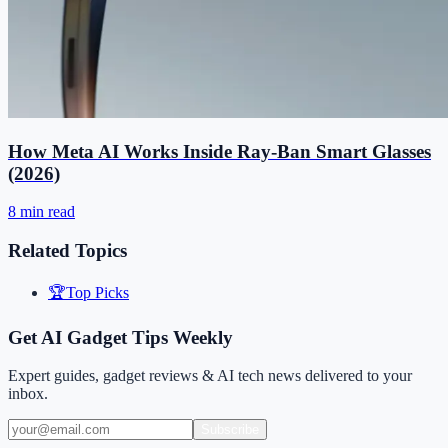
How Meta AI Works Inside Ray-Ban Smart Glasses
(2026)
8 min read
Related Topics
🏆
Top Picks
Get AI Gadget Tips Weekly
Expert guides, gadget reviews & AI tech news delivered to your
inbox.
Subscribe