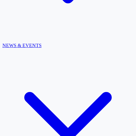
NEWS & EVENTS