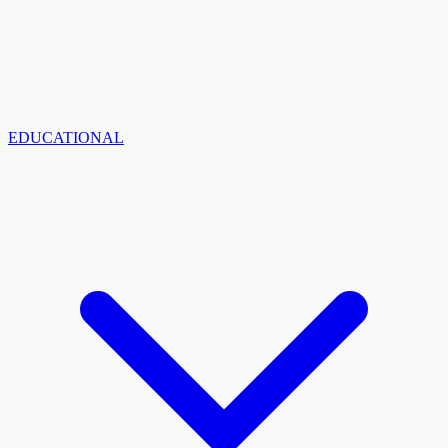
EDUCATIONAL