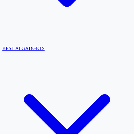
BEST AI GADGETS