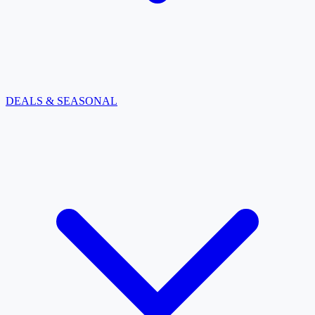
DEALS & SEASONAL