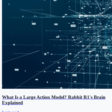
What Is a Large Action Model? Rabbit R1's Brain
Explained