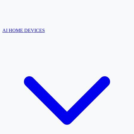
AI HOME DEVICES