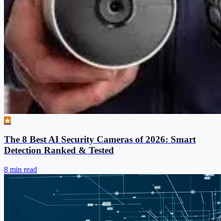
★
The 8 Best AI Security Cameras of 2026: Smart
Detection Ranked & Tested
8 min read