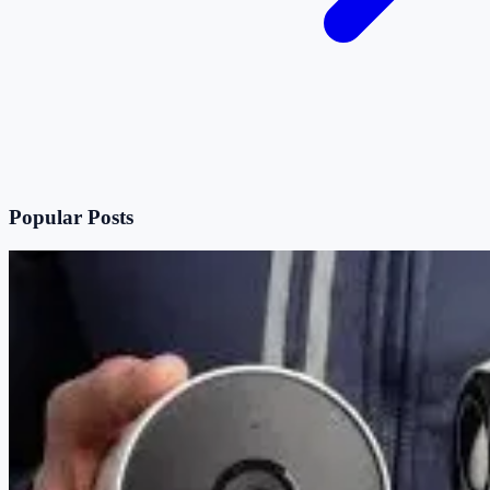
Popular Posts