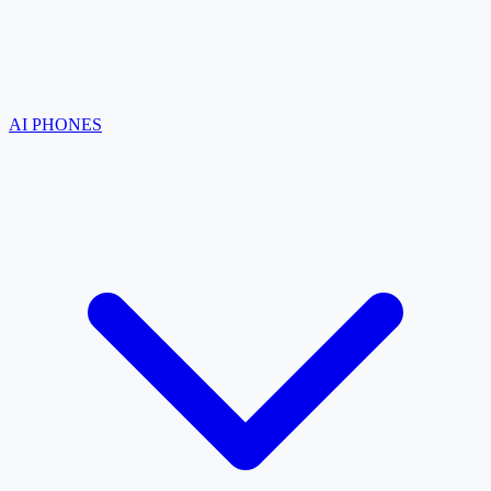
AI PHONES