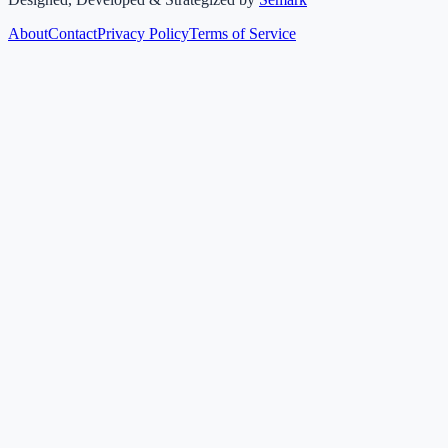
About
Contact
Privacy Policy
Terms of Service