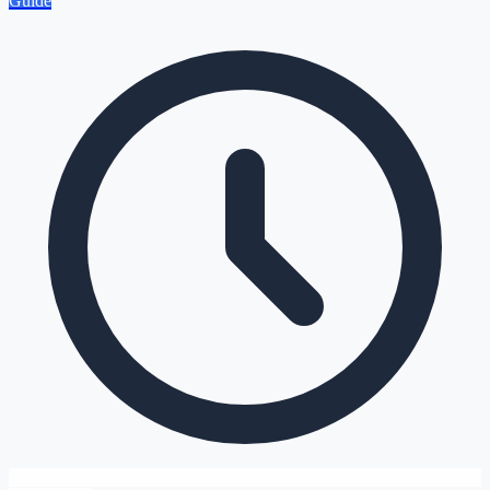
Guide