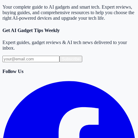
Your complete guide to AI gadgets and smart tech. Expert reviews,
buying guides, and comprehensive resources to help you choose the
right AI-powered devices and upgrade your tech life.
Get AI Gadget Tips Weekly
Expert guides, gadget reviews & AI tech news delivered to your
inbox.
Subscribe
Follow Us