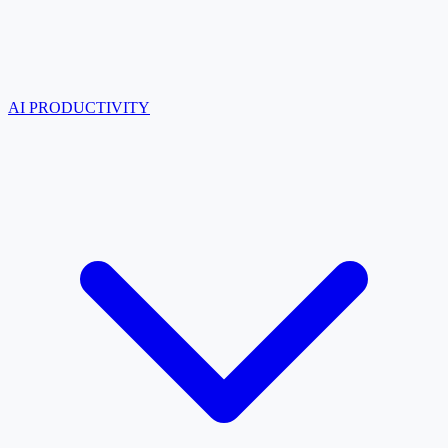
AI PRODUCTIVITY