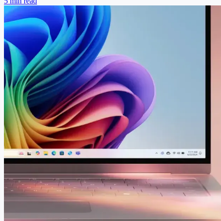
5 min read