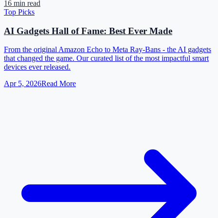
16 min read
Top Picks
AI Gadgets Hall of Fame: Best Ever Made
From the original Amazon Echo to Meta Ray-Bans - the AI gadgets
that changed the game. Our curated list of the most impactful smart
devices ever released.
Apr 5, 2026
Read More