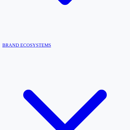
BRAND ECOSYSTEMS