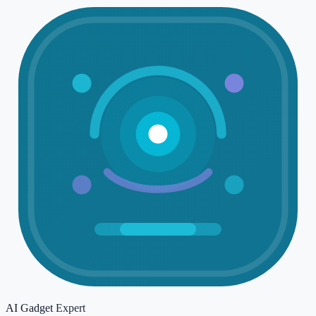
AI Gadget
Expert