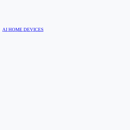
AI HOME DEVICES