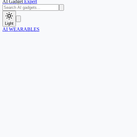
AI Gadget
Expert
Light
AI WEARABLES