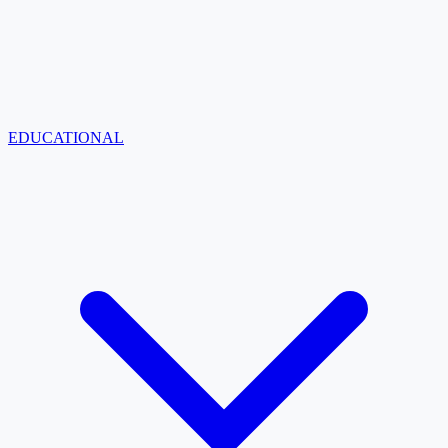
EDUCATIONAL