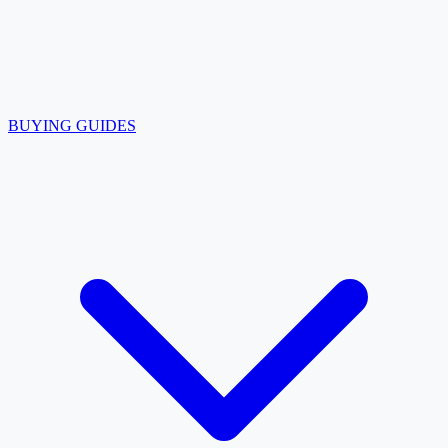
BUYING GUIDES