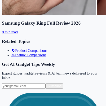
Samsung Galaxy Ring Full Review 2026
8 min read
Related Topics
🔄
Product Comparisons
⚖️
Feature Comparisons
Get AI Gadget Tips Weekly
Expert guides, gadget reviews & AI tech news delivered to your
inbox.
Subscribe