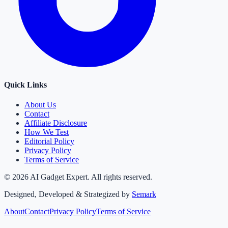
Quick Links
About Us
Contact
Affiliate Disclosure
How We Test
Editorial Policy
Privacy Policy
Terms of Service
©
2026
AI Gadget Expert. All rights reserved.
Designed, Developed & Strategized by
Semark
About
Contact
Privacy Policy
Terms of Service