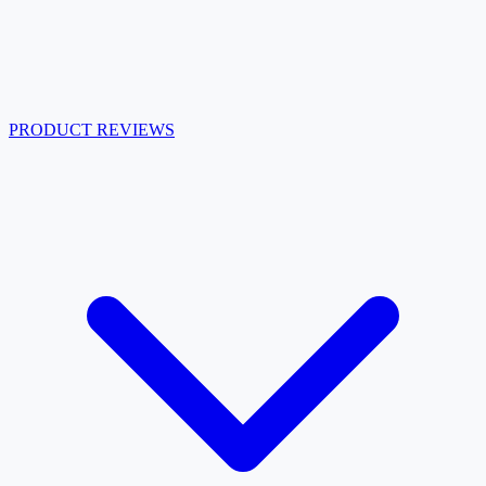
PRODUCT REVIEWS