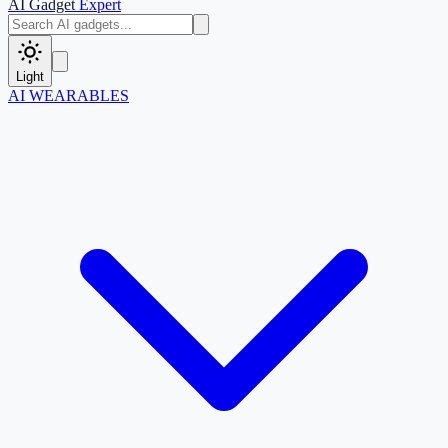
AI Gadget
Expert
Light
AI WEARABLES