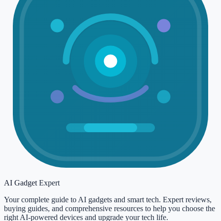
AI Gadget
Expert
Your complete guide to AI gadgets and smart tech. Expert reviews,
buying guides, and comprehensive resources to help you choose the
right AI-powered devices and upgrade your tech life.