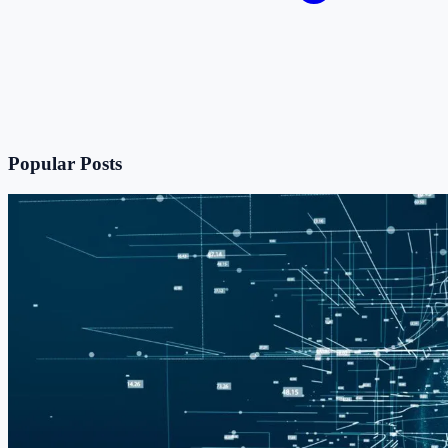
Popular Posts