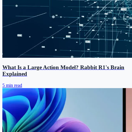
What Is a Large Action Model? Rabbit R1's Brain
Explained
5 min read