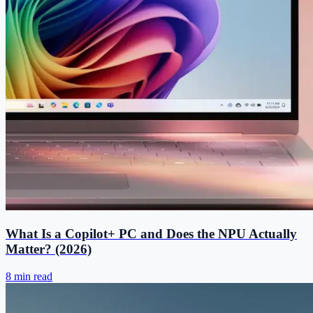
What Is a Copilot+ PC and Does the NPU Actually
Matter? (2026)
8 min read