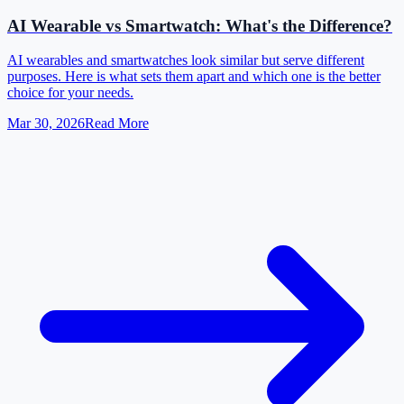
AI Wearable vs Smartwatch: What's the Difference?
AI wearables and smartwatches look similar but serve different
purposes. Here is what sets them apart and which one is the better
choice for your needs.
Mar 30, 2026
Read More