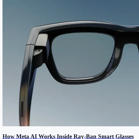
How Meta AI Works Inside Ray-Ban Smart Glasses