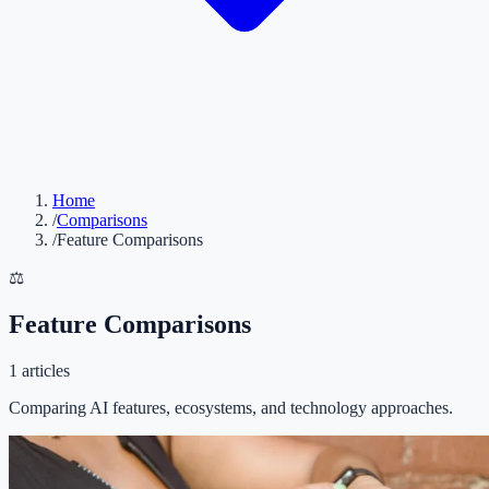
Home
/
Comparisons
/
Feature Comparisons
⚖️
Feature Comparisons
1
articles
Comparing AI features, ecosystems, and technology approaches.