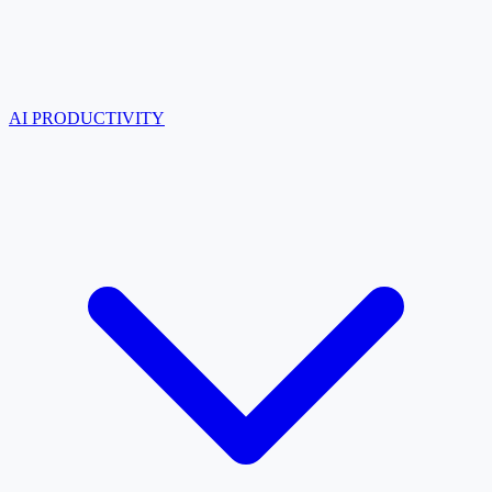
AI PRODUCTIVITY