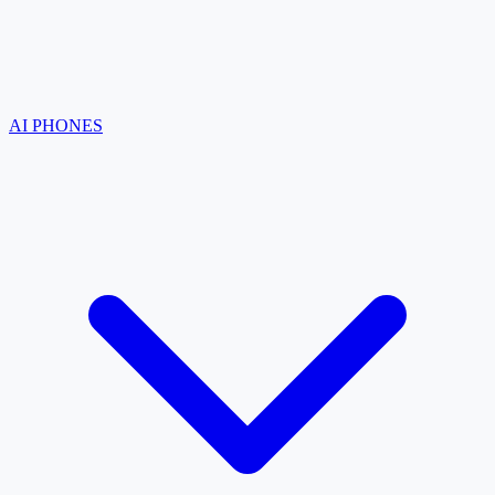
AI PHONES