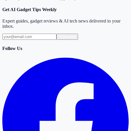
Get AI Gadget Tips Weekly
Expert guides, gadget reviews & AI tech news delivered to your
inbox.
Subscribe
Follow Us