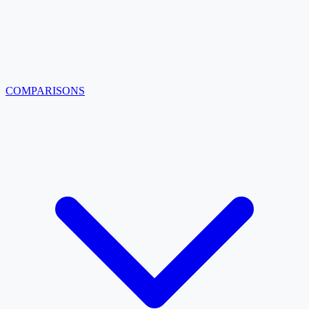
COMPARISONS