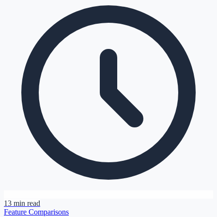
13 min read
Feature Comparisons