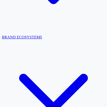
BRAND ECOSYSTEMS