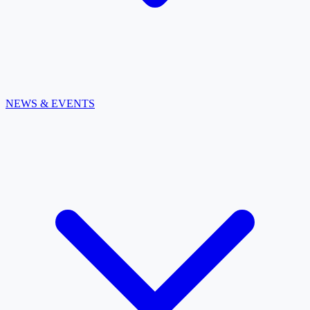
NEWS & EVENTS