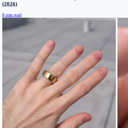
(2026)
8 min read