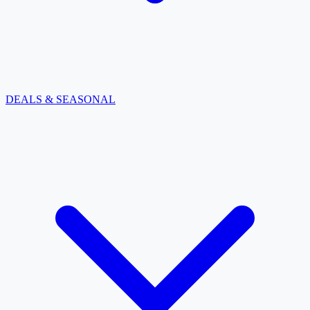
DEALS & SEASONAL