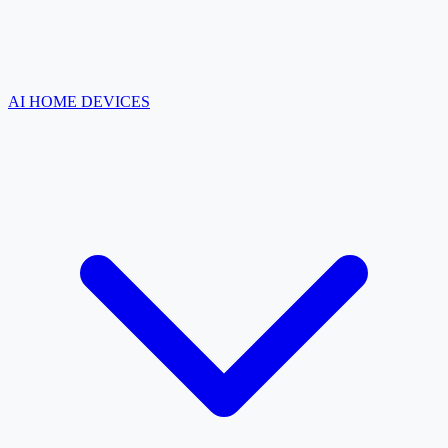
AI HOME DEVICES