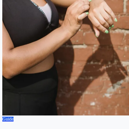
Guide