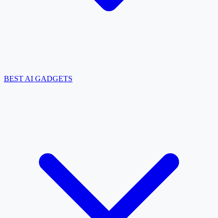
BEST AI GADGETS