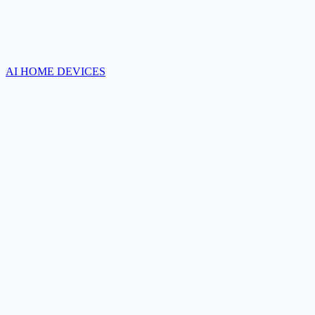
AI HOME DEVICES