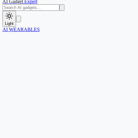
AI Gadget
Expert
Light
AI WEARABLES