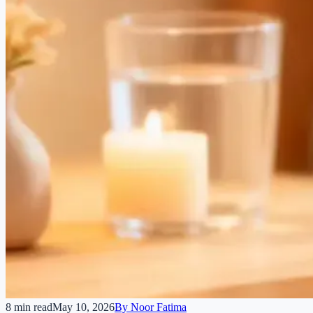
8 min read
May 10, 2026
By
Noor Fatima