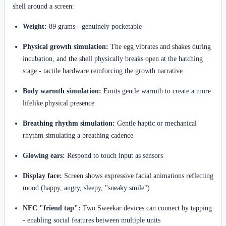
shell around a screen:
Weight:
89 grams - genuinely pocketable
Physical growth simulation:
The egg vibrates and shakes during
incubation, and the shell physically breaks open at the hatching
stage - tactile hardware reinforcing the growth narrative
Body warmth simulation:
Emits gentle warmth to create a more
lifelike physical presence
Breathing rhythm simulation:
Gentle haptic or mechanical
rhythm simulating a breathing cadence
Glowing ears:
Respond to touch input as sensors
Display face:
Screen shows expressive facial animations reflecting
mood (happy, angry, sleepy, "sneaky smile")
NFC "friend tap":
Two Sweekar devices can connect by tapping
- enabling social features between multiple units