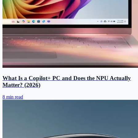
What Is a Copilot+ PC and Does the NPU Actually
Matter? (2026)
8 min read