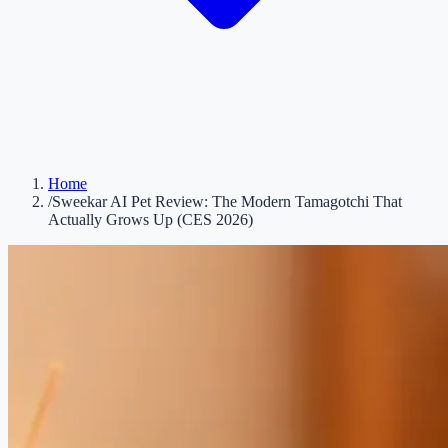
Home
/
Sweekar AI Pet Review: The Modern Tamagotchi That
Actually Grows Up (CES 2026)