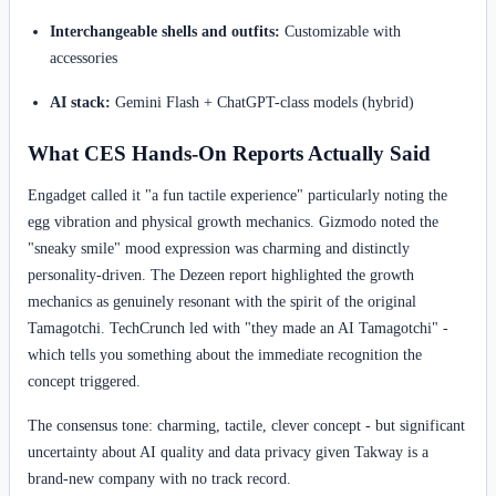
Interchangeable shells and outfits:
Customizable with
accessories
AI stack:
Gemini Flash + ChatGPT-class models (hybrid)
What CES Hands-On Reports Actually Said
Engadget called it "a fun tactile experience" particularly noting the
egg vibration and physical growth mechanics. Gizmodo noted the
"sneaky smile" mood expression was charming and distinctly
personality-driven. The Dezeen report highlighted the growth
mechanics as genuinely resonant with the spirit of the original
Tamagotchi. TechCrunch led with "they made an AI Tamagotchi" -
which tells you something about the immediate recognition the
concept triggered.
The consensus tone: charming, tactile, clever concept - but significant
uncertainty about AI quality and data privacy given Takway is a
brand-new company with no track record.