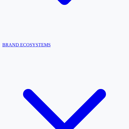
BRAND ECOSYSTEMS