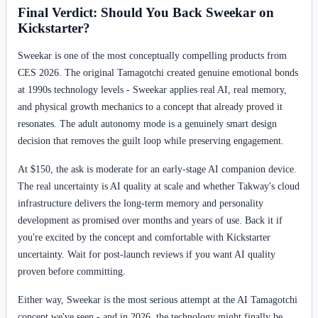
Final Verdict: Should You Back Sweekar on
Kickstarter?
Sweekar is one of the most conceptually compelling products from
CES 2026. The original Tamagotchi created genuine emotional bonds
at 1990s technology levels - Sweekar applies real AI, real memory,
and physical growth mechanics to a concept that already proved it
resonates. The adult autonomy mode is a genuinely smart design
decision that removes the guilt loop while preserving engagement.
At $150, the ask is moderate for an early-stage AI companion device.
The real uncertainty is AI quality at scale and whether Takway's cloud
infrastructure delivers the long-term memory and personality
development as promised over months and years of use. Back it if
you're excited by the concept and comfortable with Kickstarter
uncertainty. Wait for post-launch reviews if you want AI quality
proven before committing.
Either way, Sweekar is the most serious attempt at the AI Tamagotchi
concept we've seen - and in 2026, the technology might finally be