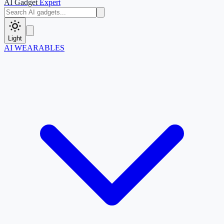
AI Gadget
Expert
Light
AI WEARABLES