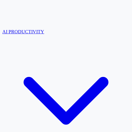
AI PRODUCTIVITY