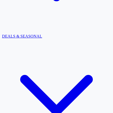
DEALS & SEASONAL