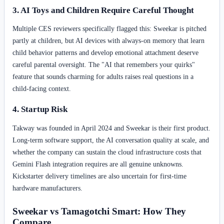
3. AI Toys and Children Require Careful Thought
Multiple CES reviewers specifically flagged this: Sweekar is pitched
partly at children, but AI devices with always-on memory that learn
child behavior patterns and develop emotional attachment deserve
careful parental oversight. The "AI that remembers your quirks"
feature that sounds charming for adults raises real questions in a
child-facing context.
4. Startup Risk
Takway was founded in April 2024 and Sweekar is their first product.
Long-term software support, the AI conversation quality at scale, and
whether the company can sustain the cloud infrastructure costs that
Gemini Flash integration requires are all genuine unknowns.
Kickstarter delivery timelines are also uncertain for first-time
hardware manufacturers.
Sweekar vs Tamagotchi Smart: How They
Compare