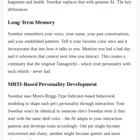
happiness and health. Sweekar replaces that with genuine AI. The key
differences:
Long-Term Memory
Sweekar remembers your voice, your name, your past conversations,
and your established patterns. Tell it your favorite color once and it
incorporates that into how it talks to you. Mention you had a bad day
and it references that context next time you interact. This creates a
continuity that the original Tamagotchi - which reset personality with
each rebirth - never had.
MBTI-Based Personality Development
Sweekar uses Myers-Briggs Type Indicator-based behavioral
modeling to shape each pet's personality through interaction. Your
Sweekar won't be identical to someone else's Sweekar even if they
start with the same shell color - the AI adapts to your interaction
patterns and develops traits accordingly. One pet might become
extroverted and chatty; another might become quieter and more