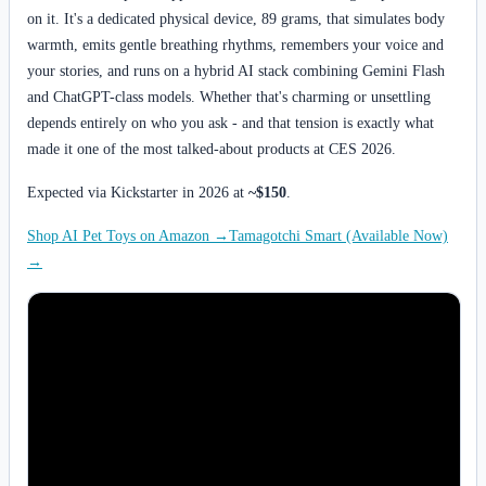
on it. It's a dedicated physical device, 89 grams, that simulates body
warmth, emits gentle breathing rhythms, remembers your voice and
your stories, and runs on a hybrid AI stack combining Gemini Flash
and ChatGPT-class models. Whether that's charming or unsettling
depends entirely on who you ask - and that tension is exactly what
made it one of the most talked-about products at CES 2026.
Expected via Kickstarter in 2026 at
~$150
.
Shop AI Pet Toys on Amazon →
Tamagotchi Smart (Available Now)
→