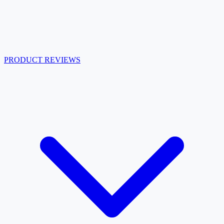
PRODUCT REVIEWS