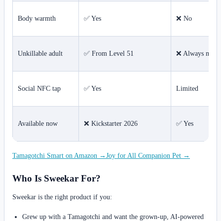
Body warmth
✅ Yes
❌ No
Unkillable adult
✅ From Level 51
❌ Always morta
Social NFC tap
✅ Yes
Limited
Available now
❌ Kickstarter 2026
✅ Yes
Tamagotchi Smart on Amazon →
Joy for All Companion Pet →
Who Is Sweekar For?
Sweekar is the right product if you:
Grew up with a Tamagotchi and want the grown-up, AI-powered