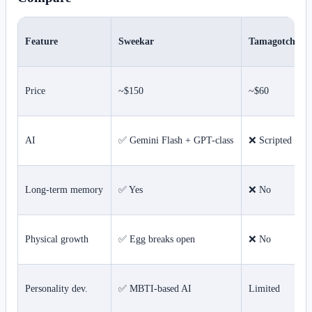
Feature
Sweekar
Tamagotchi S
Price
~$150
~$60
AI
✅ Gemini Flash + GPT-class
❌ Scripted resp
Long-term memory
✅ Yes
❌ No
Physical growth
✅ Egg breaks open
❌ No
Personality dev.
✅ MBTI-based AI
Limited