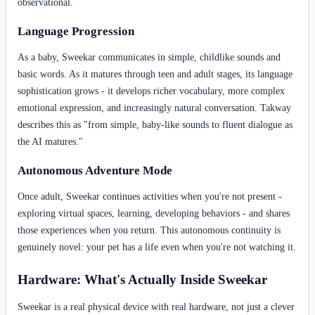
observational.
Language Progression
As a baby, Sweekar communicates in simple, childlike sounds and
basic words. As it matures through teen and adult stages, its language
sophistication grows - it develops richer vocabulary, more complex
emotional expression, and increasingly natural conversation. Takway
describes this as "from simple, baby-like sounds to fluent dialogue as
the AI matures."
Autonomous Adventure Mode
Once adult, Sweekar continues activities when you're not present -
exploring virtual spaces, learning, developing behaviors - and shares
those experiences when you return. This autonomous continuity is
genuinely novel: your pet has a life even when you're not watching it.
Hardware: What's Actually Inside Sweekar
Sweekar is a real physical device with real hardware, not just a clever