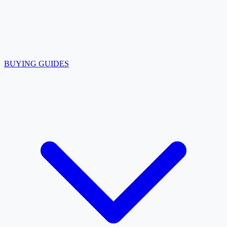
BUYING GUIDES