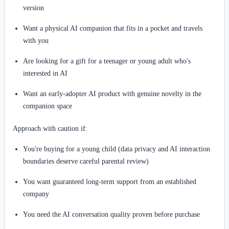
version
Want a physical AI companion that fits in a pocket and travels
with you
Are looking for a gift for a teenager or young adult who's
interested in AI
Want an early-adopter AI product with genuine novelty in the
companion space
Approach with caution if:
You're buying for a young child (data privacy and AI interaction
boundaries deserve careful parental review)
You want guaranteed long-term support from an established
company
You need the AI conversation quality proven before purchase