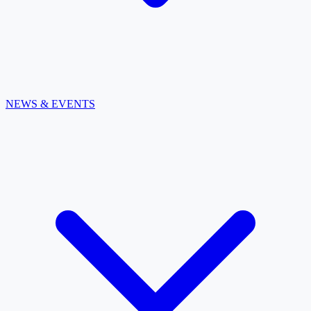
NEWS & EVENTS