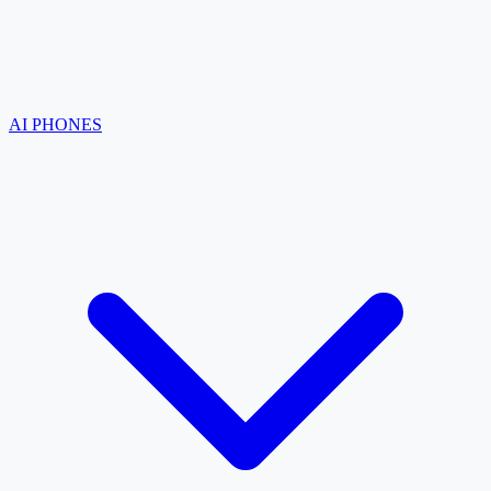
AI PHONES