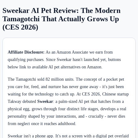
Sweekar AI Pet Review: The Modern
Tamagotchi That Actually Grows Up
(CES 2026)
Affiliate Disclosure:
As an Amazon Associate we earn from
qualifying purchases. Since Sweekar hasn't launched yet, buttons
below link to available AI pet alternatives on Amazon.
The Tamagotchi sold 82 million units. The concept of a pocket pet
you care for, feed, and nurture has never gone away - it's just been
waiting for the technology to catch up. At CES 2026, Chinese startup
Takway debuted
Sweekar
: a palm-sized AI pet that hatches from a
physical egg, grows through four distinct life stages, develops a real
personality shaped by your interactions, and - crucially - never dies
from neglect once it reaches adulthood.
Sweekar isn't a phone app. It's not a screen with a digital pet overlaid