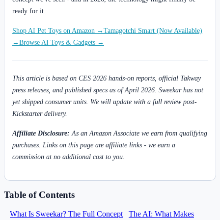
ready for it.
Shop AI Pet Toys on Amazon →
Tamagotchi Smart (Now Available)
→
Browse AI Toys & Gadgets →
This article is based on CES 2026 hands-on reports, official Takway
press releases, and published specs as of April 2026. Sweekar has not
yet shipped consumer units. We will update with a full review post-
Kickstarter delivery.
Affiliate Disclosure:
As an Amazon Associate we earn from qualifying
purchases. Links on this page are affiliate links - we earn a
commission at no additional cost to you.
Table of Contents
What Is Sweekar? The Full Concept
The AI: What Makes