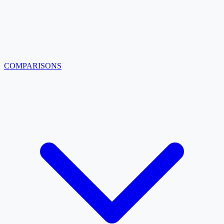
COMPARISONS