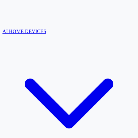
AI HOME DEVICES