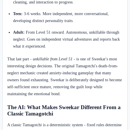
cleaning, and interaction to progress.
Teen:
3-6 weeks. More independent, more conversational,
developing distinct personality traits.
Adult:
From Level 51 onward. Autonomous, unkillable through
neglect. Goes on independent virtual adventures and reports back
what it experienced.
That last part -
unkillable from Level 51
- is one of Sweekar's most
interesting design decisions. The original Tamagotchi's death-from-
neglect mechanic created anxiety-inducing gameplay that many
owners found exhausting. Sweekar is deliberately designed to become
self-sufficient once mature, removing the guilt loop while
maintaining the emotional bond.
The AI: What Makes Sweekar Different From a
Classic Tamagotchi
A classic Tamagotchi is a deterministic system - fixed rules determine