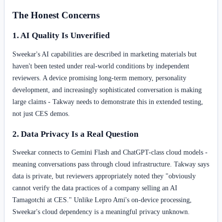
The Honest Concerns
1. AI Quality Is Unverified
Sweekar's AI capabilities are described in marketing materials but
haven't been tested under real-world conditions by independent
reviewers. A device promising long-term memory, personality
development, and increasingly sophisticated conversation is making
large claims - Takway needs to demonstrate this in extended testing,
not just CES demos.
2. Data Privacy Is a Real Question
Sweekar connects to Gemini Flash and ChatGPT-class cloud models -
meaning conversations pass through cloud infrastructure. Takway says
data is private, but reviewers appropriately noted they "obviously
cannot verify the data practices of a company selling an AI
Tamagotchi at CES." Unlike Lepro Ami's on-device processing,
Sweekar's cloud dependency is a meaningful privacy unknown.