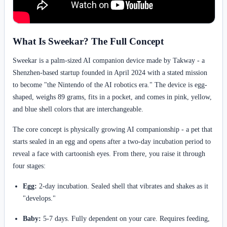
What Is Sweekar? The Full Concept
Sweekar is a palm-sized AI companion device made by Takway - a
Shenzhen-based startup founded in April 2024 with a stated mission
to become "the Nintendo of the AI robotics era." The device is egg-
shaped, weighs 89 grams, fits in a pocket, and comes in pink, yellow,
and blue shell colors that are interchangeable.
The core concept is physically growing AI companionship - a pet that
starts sealed in an egg and opens after a two-day incubation period to
reveal a face with cartoonish eyes. From there, you raise it through
four stages:
Egg:
2-day incubation. Sealed shell that vibrates and shakes as it
"develops."
Baby:
5-7 days. Fully dependent on your care. Requires feeding,