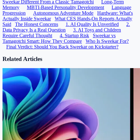
Sweekar Different From a Classic Tamagotchi
Long-Term
Memory
MBTI-Based Personality Development
Language
Progression
Autonomous Adventure Mode
Hardware: What's
Actually Inside Sweekar
What CES Hands-On Reports Actually
Said
The Honest Concerns
1. AI Quality Is Unverified
2.
Data Privacy Is a Real Question
3. AI Toys and Children
Require Careful Thought
4. Startup Risk
Sweekar vs
Tamagotchi Smart: How They Compare
Who Is Sweekar For?
Final Verdict: Should You Back Sweekar on Kickstarter?
Related Articles