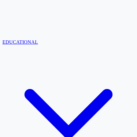
EDUCATIONAL