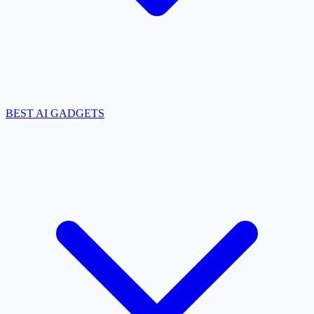
BEST AI GADGETS