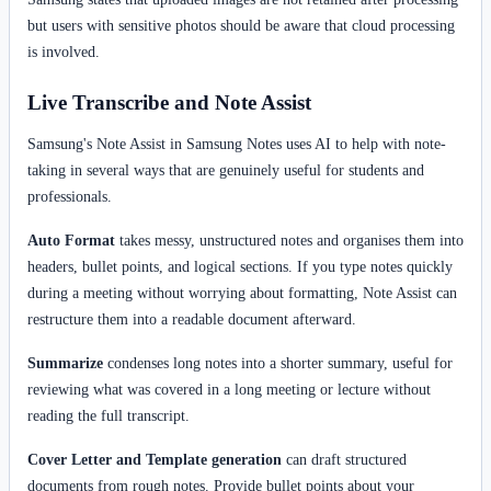
but users with sensitive photos should be aware that cloud processing
is involved.
Live Transcribe and Note Assist
Samsung's Note Assist in Samsung Notes uses AI to help with note-
taking in several ways that are genuinely useful for students and
professionals.
Auto Format
takes messy, unstructured notes and organises them into
headers, bullet points, and logical sections. If you type notes quickly
during a meeting without worrying about formatting, Note Assist can
restructure them into a readable document afterward.
Summarize
condenses long notes into a shorter summary, useful for
reviewing what was covered in a long meeting or lecture without
reading the full transcript.
Cover Letter and Template generation
can draft structured
documents from rough notes. Provide bullet points about your