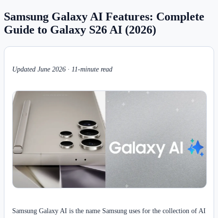
Samsung Galaxy AI Features: Complete
Guide to Galaxy S26 AI (2026)
Updated June 2026 · 11-minute read
Samsung Galaxy AI is the name Samsung uses for the collection of AI