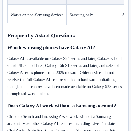
Works on non-Samsung devices
Samsung only
Appl
Frequently Asked Questions
Which Samsung phones have Galaxy AI?
Galaxy AI is available on Galaxy S24 series and later, Galaxy Z Fold
6 and Flip 6 and later, Galaxy Tab S10 series and later, and selected
Galaxy A series phones from 2025 onward. Older devices do not
receive the full Galaxy AI feature set due to hardware limitations,
though some features have been made available on Galaxy S23 series
through software updates.
Does Galaxy AI work without a Samsung account?
Circle to Search and Browsing Assist work without a Samsung
account. Most other Galaxy AI features, including Live Translate,
Chat Assist, Note Assist, and Generative Edit, require signing into a