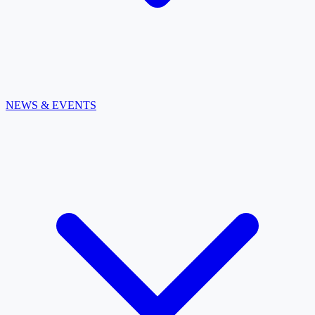
NEWS & EVENTS