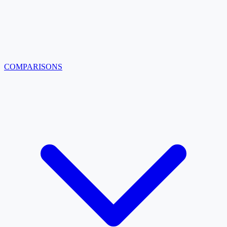
COMPARISONS