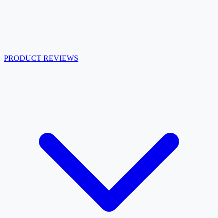
PRODUCT REVIEWS