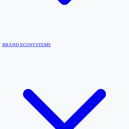
BRAND ECOSYSTEMS