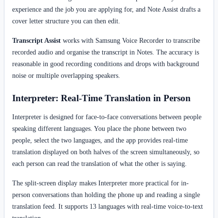
experience and the job you are applying for, and Note Assist drafts a
cover letter structure you can then edit.
Transcript Assist
works with Samsung Voice Recorder to transcribe
recorded audio and organise the transcript in Notes. The accuracy is
reasonable in good recording conditions and drops with background
noise or multiple overlapping speakers.
Interpreter: Real-Time Translation in Person
Interpreter is designed for face-to-face conversations between people
speaking different languages. You place the phone between two
people, select the two languages, and the app provides real-time
translation displayed on both halves of the screen simultaneously, so
each person can read the translation of what the other is saying.
The split-screen display makes Interpreter more practical for in-
person conversations than holding the phone up and reading a single
translation feed. It supports 13 languages with real-time voice-to-text
translation.