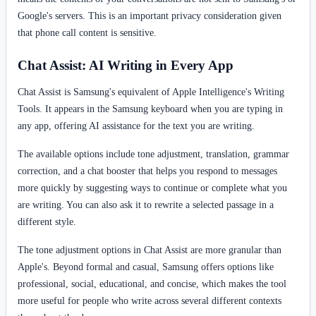
Google's servers. This is an important privacy consideration given
that phone call content is sensitive.
Chat Assist: AI Writing in Every App
Chat Assist is Samsung's equivalent of Apple Intelligence's Writing
Tools. It appears in the Samsung keyboard when you are typing in
any app, offering AI assistance for the text you are writing.
The available options include tone adjustment, translation, grammar
correction, and a chat booster that helps you respond to messages
more quickly by suggesting ways to continue or complete what you
are writing. You can also ask it to rewrite a selected passage in a
different style.
The tone adjustment options in Chat Assist are more granular than
Apple's. Beyond formal and casual, Samsung offers options like
professional, social, educational, and concise, which makes the tool
more useful for people who write across several different contexts