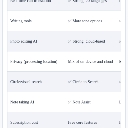
Real-time call translation
✅ Strong, 20 languages
Limi
Writing tools
✅ More tone options
✅ Sy
Photo editing AI
✅ Strong, cloud-based
✅ St
Privacy (processing location)
Mix of on-device and cloud
Most
Circle/visual search
✅ Circle to Search
✅ Vis
Note taking AI
✅ Note Assist
Limi
Subscription cost
Free core features
Free