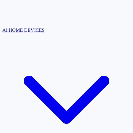
AI HOME DEVICES