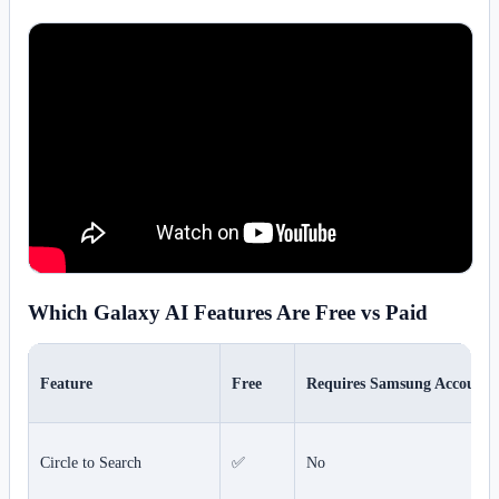
Which Galaxy AI Features Are Free vs Paid
Feature
Free
Requires Samsung Account
Circle to Search
✅
No