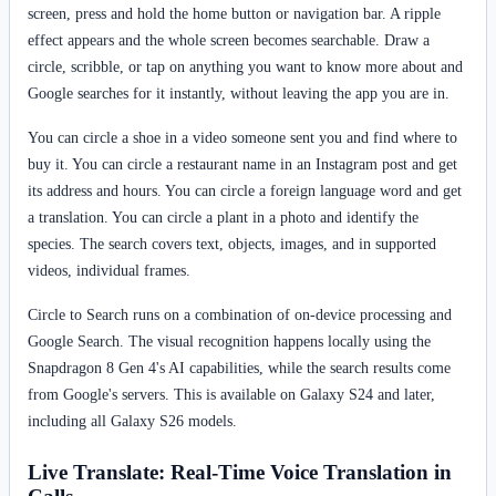
screen, press and hold the home button or navigation bar. A ripple
effect appears and the whole screen becomes searchable. Draw a
circle, scribble, or tap on anything you want to know more about and
Google searches for it instantly, without leaving the app you are in.
You can circle a shoe in a video someone sent you and find where to
buy it. You can circle a restaurant name in an Instagram post and get
its address and hours. You can circle a foreign language word and get
a translation. You can circle a plant in a photo and identify the
species. The search covers text, objects, images, and in supported
videos, individual frames.
Circle to Search runs on a combination of on-device processing and
Google Search. The visual recognition happens locally using the
Snapdragon 8 Gen 4's AI capabilities, while the search results come
from Google's servers. This is available on Galaxy S24 and later,
including all Galaxy S26 models.
Live Translate: Real-Time Voice Translation in