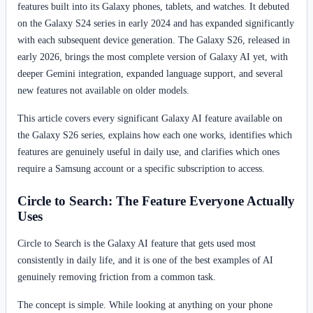
features built into its Galaxy phones, tablets, and watches. It debuted
on the Galaxy S24 series in early 2024 and has expanded significantly
with each subsequent device generation. The Galaxy S26, released in
early 2026, brings the most complete version of Galaxy AI yet, with
deeper Gemini integration, expanded language support, and several
new features not available on older models.
This article covers every significant Galaxy AI feature available on
the Galaxy S26 series, explains how each one works, identifies which
features are genuinely useful in daily use, and clarifies which ones
require a Samsung account or a specific subscription to access.
Circle to Search: The Feature Everyone Actually
Uses
Circle to Search is the Galaxy AI feature that gets used most
consistently in daily life, and it is one of the best examples of AI
genuinely removing friction from a common task.
The concept is simple. While looking at anything on your phone