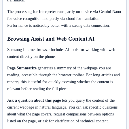
The processing for Interpreter runs partly on-device via Gemini Nano
for voice recognition and partly via cloud for translation.
Performance is noticeably better with a strong data connection.
Browsing Assist and Web Content AI
Samsung Internet browser includes AI tools for working with web
content directly on the phone.
Page Summarize
generates a summary of the webpage you are
reading, accessible through the browser toolbar. For long articles and
reports, this is useful for quickly assessing whether the content is
relevant before reading the full piece.
Ask a question about this page
lets you query the content of the
current webpage in natural language. You can ask specific questions
about what the page covers, request comparisons between options
listed on the page, or ask for clarification of technical content.