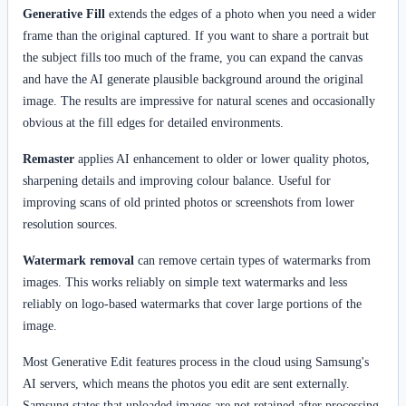
Generative Fill
extends the edges of a photo when you need a wider
frame than the original captured. If you want to share a portrait but
the subject fills too much of the frame, you can expand the canvas
and have the AI generate plausible background around the original
image. The results are impressive for natural scenes and occasionally
obvious at the fill edges for detailed environments.
Remaster
applies AI enhancement to older or lower quality photos,
sharpening details and improving colour balance. Useful for
improving scans of old printed photos or screenshots from lower
resolution sources.
Watermark removal
can remove certain types of watermarks from
images. This works reliably on simple text watermarks and less
reliably on logo-based watermarks that cover large portions of the
image.
Most Generative Edit features process in the cloud using Samsung's
AI servers, which means the photos you edit are sent externally.
Samsung states that uploaded images are not retained after processing