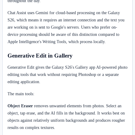
throughout the day.
Chat Assist uses Gemini for cloud-based processing on the Galaxy
S26, which means it requires an internet connection and the text you
are working on is sent to Google's servers. Users who prefer on-
device processing should be aware of this distinction compared to
Apple Intelligence's Writing Tools, which process locally.
Generative Edit in Gallery
Generative Edit gives the Galaxy S26's Gallery app AI-powered photo
editing tools that work without requiring Photoshop or a separate
editing application.
The main tools:
Object Eraser
removes unwanted elements from photos. Select an
object, tap erase, and the AI fills in the background. It works best on
objects against relatively uniform backgrounds and produces rougher
results on complex textures.