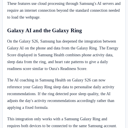
These features use cloud processing through Samsung's AI servers and
require an internet connection beyond the standard connection needed
to load the webpage.
Galaxy AI and the Galaxy Ring
On the Galaxy S26, Samsung has deepened the integration between
Galaxy AI on the phone and data from the Galaxy Ring. The Energy
Score displayed in Samsung Health combines phone activity data,
sleep data from the ring, and heart rate patterns to give a daily
readiness score similar to Oura's Readiness Score.
The AI coaching in Samsung Health on Galaxy S26 can now
reference your Galaxy Ring sleep data to personalise daily activity
recommendations. If the ring detected poor sleep quality, the AI
adjusts the day's activity recommendations accordingly rather than
applying a fixed formula.
This integration only works with a Samsung Galaxy Ring and
requires both devices to be connected to the same Samsung account.