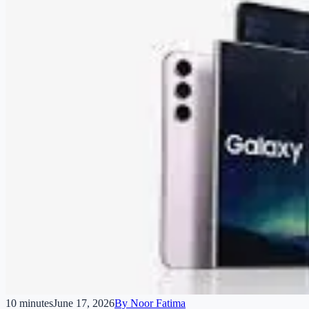
10 minutes
June 17, 2026
By
Noor Fatima