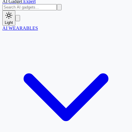
AI Gadget
Expert
Light
AI WEARABLES