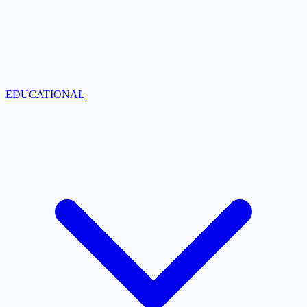
EDUCATIONAL