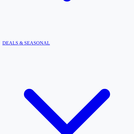
DEALS & SEASONAL