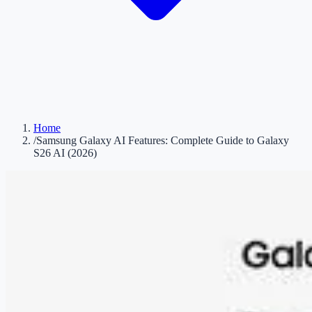
Home
/
Samsung Galaxy AI Features: Complete Guide to Galaxy
S26 AI (2026)