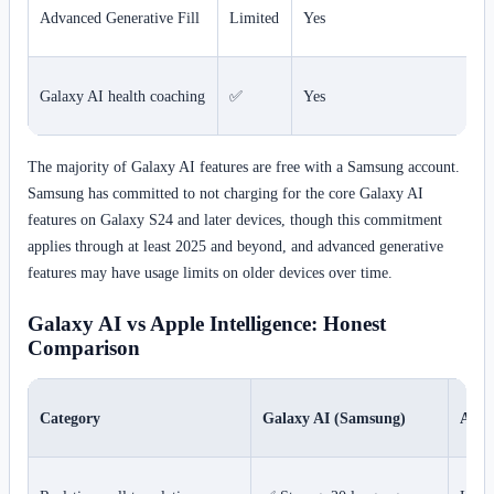
Advanced Generative Fill
Limited
Yes
Galaxy AI health coaching
✅
Yes
The majority of Galaxy AI features are free with a Samsung account.
Samsung has committed to not charging for the core Galaxy AI
features on Galaxy S24 and later devices, though this commitment
applies through at least 2025 and beyond, and advanced generative
features may have usage limits on older devices over time.
Galaxy AI vs Apple Intelligence: Honest
Comparison
Category
Galaxy AI (Samsung)
Apple