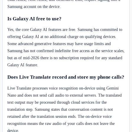
Samsung account on the device.
Is Galaxy AI free to use?
Yes, the core Galaxy AI features are free. Samsung has committed to
offering Galaxy AI at no additional charge on qualifying devices.
Some advanced generative features may have usage limits and
Samsung has not confirmed indefinite free access as the service scales,
but as of mid-2026 there is no subscription required for any standard
Galaxy AI feature.
Does Live Translate record and store my phone calls?
Live Translate processes voice recognition on-device using Gemini
Nano and does not send call audio to external servers. The translated
text output may be processed through cloud services for the
translation step. Samsung states that conversation content is not
retained after the translation session ends. The on-device voice
recognition means the raw audio of your calls does not leave the
device.