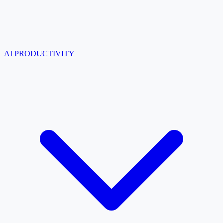
AI PRODUCTIVITY