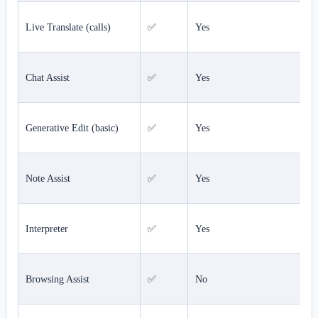
Live Translate (calls)
✅
Yes
Chat Assist
✅
Yes
Generative Edit (basic)
✅
Yes
Note Assist
✅
Yes
Interpreter
✅
Yes
Browsing Assist
✅
No