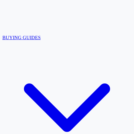
BUYING GUIDES