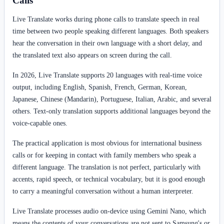
Calls
Live Translate works during phone calls to translate speech in real
time between two people speaking different languages. Both speakers
hear the conversation in their own language with a short delay, and
the translated text also appears on screen during the call.
In 2026, Live Translate supports 20 languages with real-time voice
output, including English, Spanish, French, German, Korean,
Japanese, Chinese (Mandarin), Portuguese, Italian, Arabic, and several
others. Text-only translation supports additional languages beyond the
voice-capable ones.
The practical application is most obvious for international business
calls or for keeping in contact with family members who speak a
different language. The translation is not perfect, particularly with
accents, rapid speech, or technical vocabulary, but it is good enough
to carry a meaningful conversation without a human interpreter.
Live Translate processes audio on-device using Gemini Nano, which
means the contents of your conversations are not sent to Samsung's or