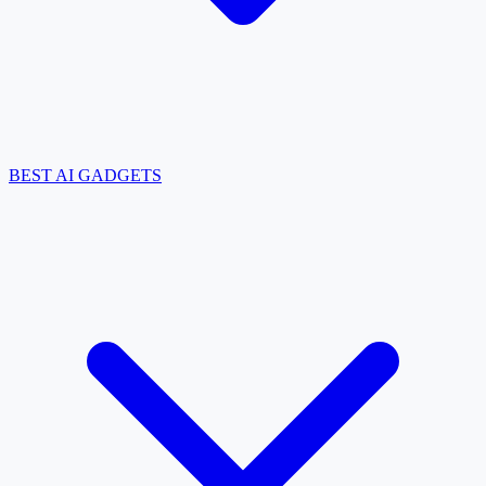
BEST AI GADGETS