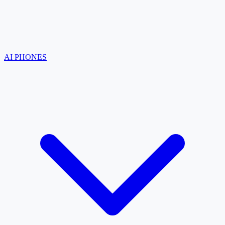
AI PHONES