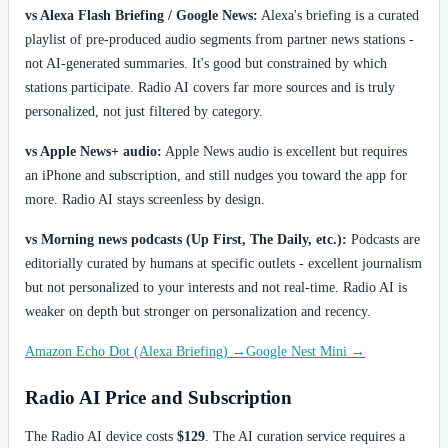
vs Alexa Flash Briefing / Google News:
Alexa's briefing is a curated
playlist of pre-produced audio segments from partner news stations -
not AI-generated summaries. It's good but constrained by which
stations participate. Radio AI covers far more sources and is truly
personalized, not just filtered by category.
vs Apple News+ audio:
Apple News audio is excellent but requires
an iPhone and subscription, and still nudges you toward the app for
more. Radio AI stays screenless by design.
vs Morning news podcasts (Up First, The Daily, etc.):
Podcasts are
editorially curated by humans at specific outlets - excellent journalism
but not personalized to your interests and not real-time. Radio AI is
weaker on depth but stronger on personalization and recency.
Amazon Echo Dot (Alexa Briefing) →
Google Nest Mini →
Radio AI Price and Subscription
The Radio AI device costs
$129
. The AI curation service requires a