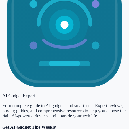
AI Gadget
Expert
Your complete guide to AI gadgets and smart tech. Expert reviews,
buying guides, and comprehensive resources to help you choose the
right AI-powered devices and upgrade your tech life.
Get AI Gadget Tips Weekly