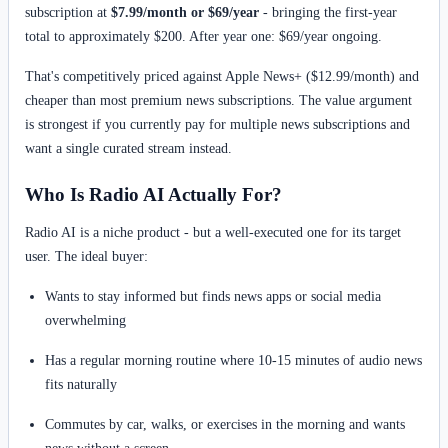
subscription at
$7.99/month or $69/year
- bringing the first-year
total to approximately $200. After year one: $69/year ongoing.
That's competitively priced against Apple News+ ($12.99/month) and
cheaper than most premium news subscriptions. The value argument
is strongest if you currently pay for multiple news subscriptions and
want a single curated stream instead.
Who Is Radio AI Actually For?
Radio AI is a niche product - but a well-executed one for its target
user. The ideal buyer:
Wants to stay informed but finds news apps or social media
overwhelming
Has a regular morning routine where 10-15 minutes of audio news
fits naturally
Commutes by car, walks, or exercises in the morning and wants
news without a screen