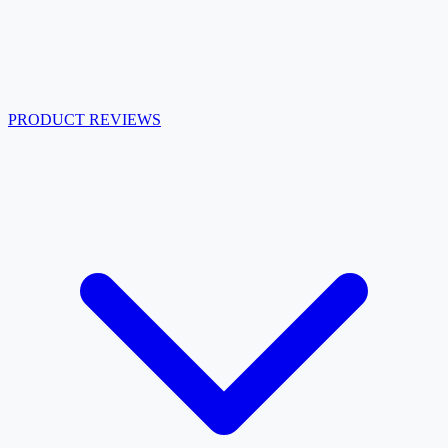
PRODUCT REVIEWS