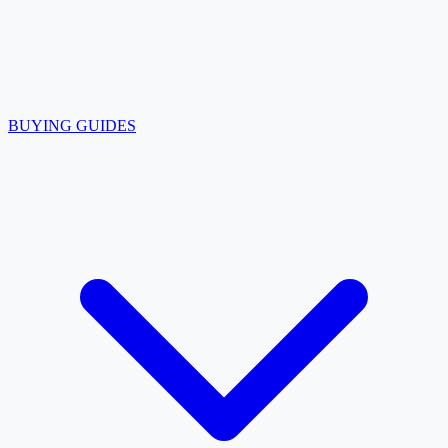
BUYING GUIDES