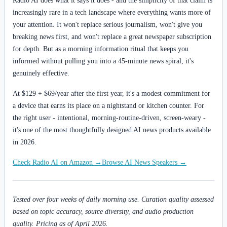
Radio AI does what it says it does - and the simplicity of that claim is
increasingly rare in a tech landscape where everything wants more of
your attention. It won't replace serious journalism, won't give you
breaking news first, and won't replace a great newspaper subscription
for depth. But as a morning information ritual that keeps you
informed without pulling you into a 45-minute news spiral, it's
genuinely effective.
At $129 + $69/year after the first year, it's a modest commitment for
a device that earns its place on a nightstand or kitchen counter. For
the right user - intentional, morning-routine-driven, screen-weary -
it's one of the most thoughtfully designed AI news products available
in 2026.
Check Radio AI on Amazon →
Browse AI News Speakers →
Tested over four weeks of daily morning use. Curation quality assessed
based on topic accuracy, source diversity, and audio production
quality. Pricing as of April 2026.