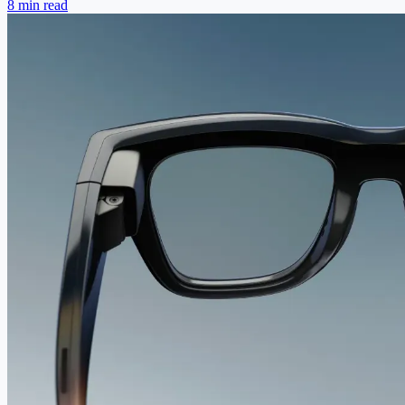
8 min read