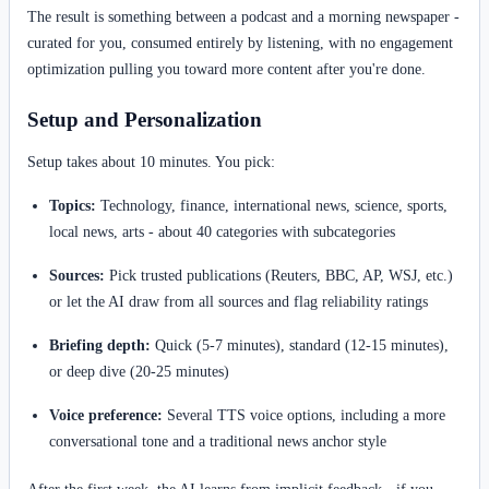
The result is something between a podcast and a morning newspaper -
curated for you, consumed entirely by listening, with no engagement
optimization pulling you toward more content after you're done.
Setup and Personalization
Setup takes about 10 minutes. You pick:
Topics:
Technology, finance, international news, science, sports,
local news, arts - about 40 categories with subcategories
Sources:
Pick trusted publications (Reuters, BBC, AP, WSJ, etc.)
or let the AI draw from all sources and flag reliability ratings
Briefing depth:
Quick (5-7 minutes), standard (12-15 minutes),
or deep dive (20-25 minutes)
Voice preference:
Several TTS voice options, including a more
conversational tone and a traditional news anchor style
After the first week, the AI learns from implicit feedback - if you