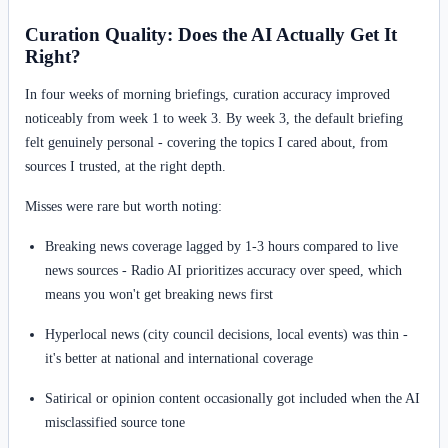
Curation Quality: Does the AI Actually Get It
Right?
In four weeks of morning briefings, curation accuracy improved
noticeably from week 1 to week 3. By week 3, the default briefing
felt genuinely personal - covering the topics I cared about, from
sources I trusted, at the right depth.
Misses were rare but worth noting:
Breaking news coverage lagged by 1-3 hours compared to live
news sources - Radio AI prioritizes accuracy over speed, which
means you won't get breaking news first
Hyperlocal news (city council decisions, local events) was thin -
it's better at national and international coverage
Satirical or opinion content occasionally got included when the AI
misclassified source tone