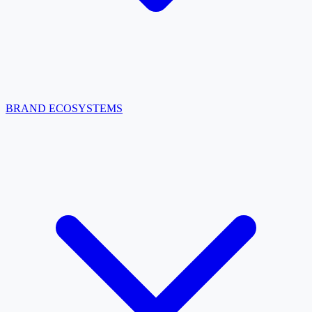
BRAND ECOSYSTEMS