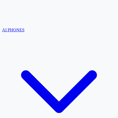
AI PHONES