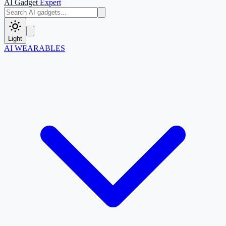
AI Gadget
Expert
Light
AI WEARABLES