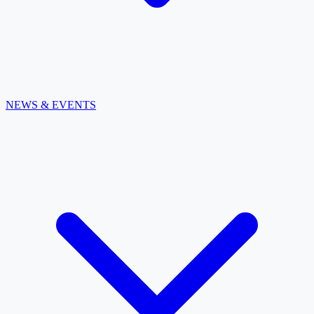
NEWS & EVENTS