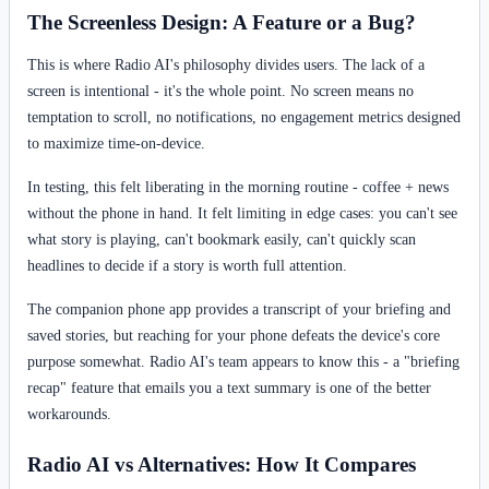
The Screenless Design: A Feature or a Bug?
This is where Radio AI's philosophy divides users. The lack of a
screen is intentional - it's the whole point. No screen means no
temptation to scroll, no notifications, no engagement metrics designed
to maximize time-on-device.
In testing, this felt liberating in the morning routine - coffee + news
without the phone in hand. It felt limiting in edge cases: you can't see
what story is playing, can't bookmark easily, can't quickly scan
headlines to decide if a story is worth full attention.
The companion phone app provides a transcript of your briefing and
saved stories, but reaching for your phone defeats the device's core
purpose somewhat. Radio AI's team appears to know this - a "briefing
recap" feature that emails you a text summary is one of the better
workarounds.
Radio AI vs Alternatives: How It Compares