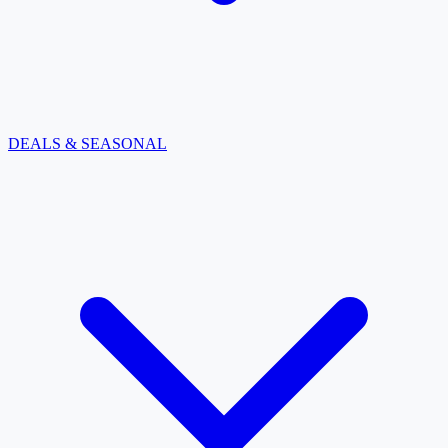
DEALS & SEASONAL