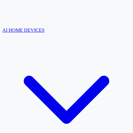
AI HOME DEVICES