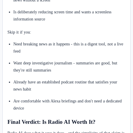
Is deliberately reducing screen time and wants a screenless
information source
Skip it if you:
Need breaking news as it happens - this is a digest tool, not a live
feed
Want deep investigative journalism - summaries are good, but
they're still summaries
Already have an established podcast routine that satisfies your
news habit
Are comfortable with Alexa briefings and don't need a dedicated
device
Final Verdict: Is Radio AI Worth It?