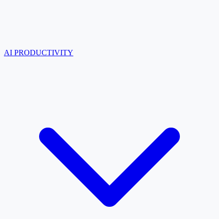
AI PRODUCTIVITY