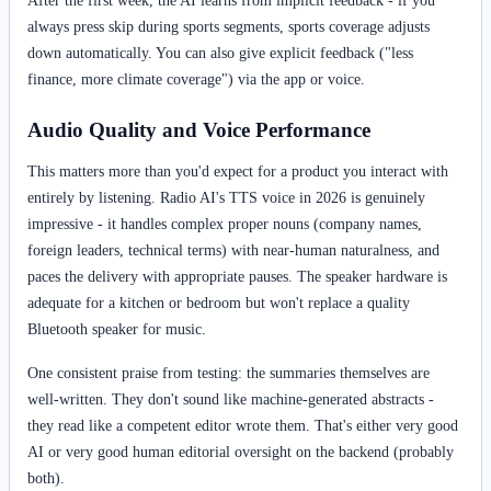
always press skip during sports segments, sports coverage adjusts
down automatically. You can also give explicit feedback ("less
finance, more climate coverage") via the app or voice.
Audio Quality and Voice Performance
This matters more than you'd expect for a product you interact with
entirely by listening. Radio AI's TTS voice in 2026 is genuinely
impressive - it handles complex proper nouns (company names,
foreign leaders, technical terms) with near-human naturalness, and
paces the delivery with appropriate pauses. The speaker hardware is
adequate for a kitchen or bedroom but won't replace a quality
Bluetooth speaker for music.
One consistent praise from testing: the summaries themselves are
well-written. They don't sound like machine-generated abstracts -
they read like a competent editor wrote them. That's either very good
AI or very good human editorial oversight on the backend (probably
both).