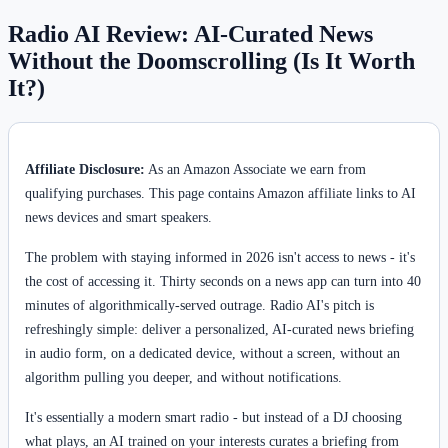
Radio AI Review: AI-Curated News
Without the Doomscrolling (Is It Worth
It?)
Affiliate Disclosure:
As an Amazon Associate we earn from
qualifying purchases. This page contains Amazon affiliate links to AI
news devices and smart speakers.
The problem with staying informed in 2026 isn't access to news - it's
the cost of accessing it. Thirty seconds on a news app can turn into 40
minutes of algorithmically-served outrage. Radio AI's pitch is
refreshingly simple: deliver a personalized, AI-curated news briefing
in audio form, on a dedicated device, without a screen, without an
algorithm pulling you deeper, and without notifications.
It's essentially a modern smart radio - but instead of a DJ choosing
what plays, an AI trained on your interests curates a briefing from