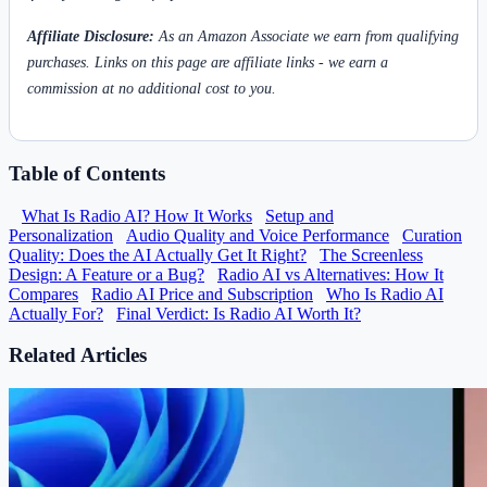
Affiliate Disclosure:
As an Amazon Associate we earn from qualifying
purchases. Links on this page are affiliate links - we earn a
commission at no additional cost to you.
Table of Contents
What Is Radio AI? How It Works
Setup and
Personalization
Audio Quality and Voice Performance
Curation
Quality: Does the AI Actually Get It Right?
The Screenless
Design: A Feature or a Bug?
Radio AI vs Alternatives: How It
Compares
Radio AI Price and Subscription
Who Is Radio AI
Actually For?
Final Verdict: Is Radio AI Worth It?
Related Articles