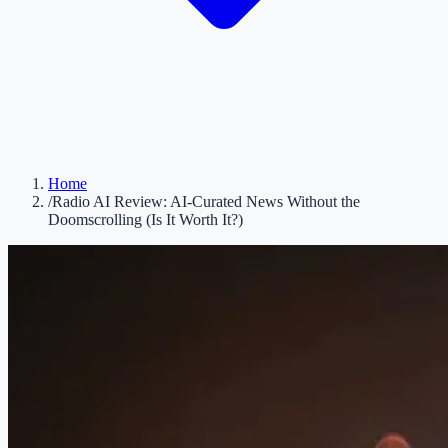
Home
/
Radio AI Review: AI-Curated News Without the
Doomscrolling (Is It Worth It?)