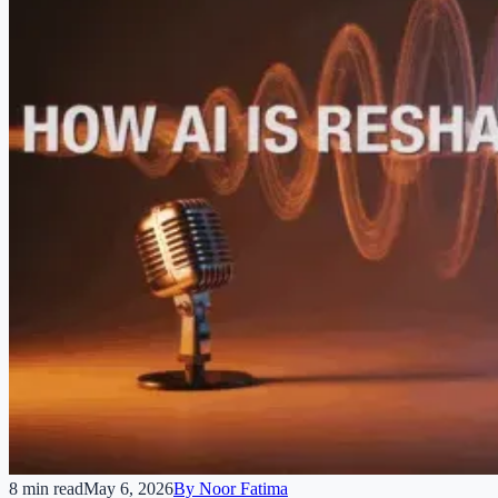
8 min read
May 6, 2026
By
Noor Fatima