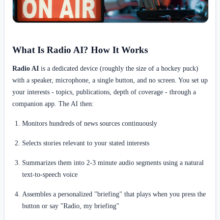
What Is Radio AI? How It Works
Radio AI
is a dedicated device (roughly the size of a hockey puck)
with a speaker, microphone, a single button, and no screen. You set up
your interests - topics, publications, depth of coverage - through a
companion app. The AI then:
Monitors hundreds of news sources continuously
Selects stories relevant to your stated interests
Summarizes them into 2-3 minute audio segments using a natural
text-to-speech voice
Assembles a personalized "briefing" that plays when you press the
button or say "Radio, my briefing"