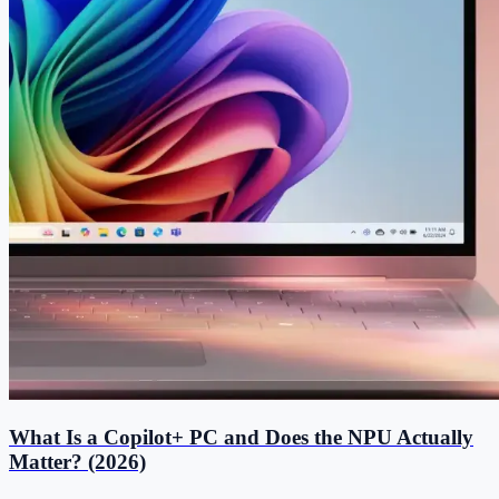
What Is a Copilot+ PC and Does the NPU Actually
Matter? (2026)