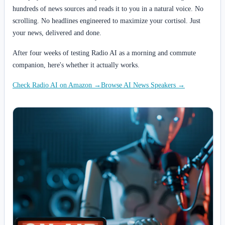
hundreds of news sources and reads it to you in a natural voice. No
scrolling. No headlines engineered to maximize your cortisol. Just
your news, delivered and done.
After four weeks of testing Radio AI as a morning and commute
companion, here's whether it actually works.
Check Radio AI on Amazon →
Browse AI News Speakers →