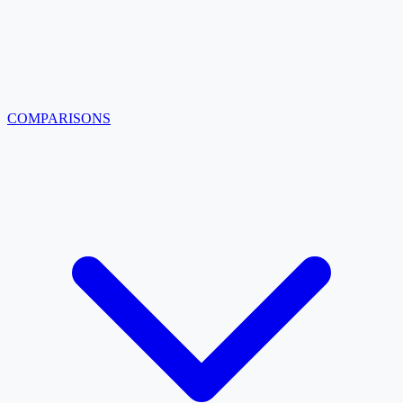
COMPARISONS