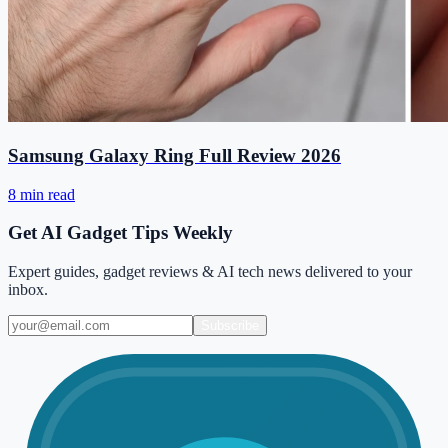
Samsung Galaxy Ring Full Review 2026
8 min read
Get AI Gadget Tips Weekly
Expert guides, gadget reviews & AI tech news delivered to your
inbox.
Subscribe