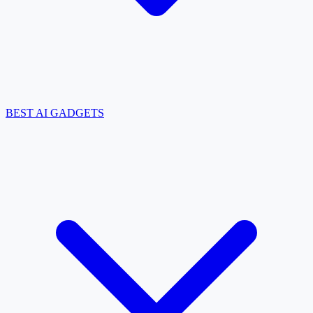
BEST AI GADGETS