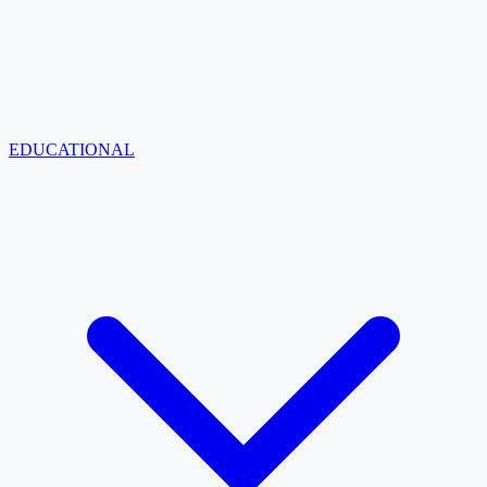
EDUCATIONAL