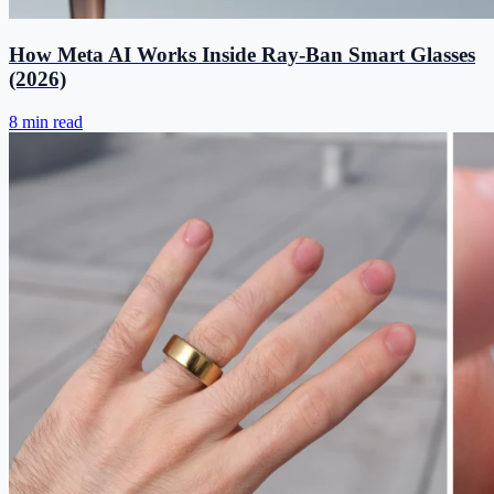
How Meta AI Works Inside Ray-Ban Smart Glasses
(2026)
8 min read