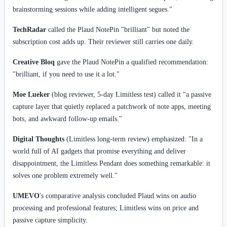
brainstorming sessions while adding intelligent segues."
TechRadar
called the Plaud NotePin "brilliant" but noted the
subscription cost adds up. Their reviewer still carries one daily.
Creative Bloq
gave the Plaud NotePin a qualified recommendation:
"brilliant, if you need to use it a lot."
Moe Lueker
(blog reviewer, 5-day Limitless test) called it "a passive
capture layer that quietly replaced a patchwork of note apps, meeting
bots, and awkward follow-up emails."
Digital Thoughts
(Limitless long-term review) emphasized: "In a
world full of AI gadgets that promise everything and deliver
disappointment, the Limitless Pendant does something remarkable: it
solves one problem extremely well."
UMEVO
's comparative analysis concluded Plaud wins on audio
processing and professional features; Limitless wins on price and
passive capture simplicity.