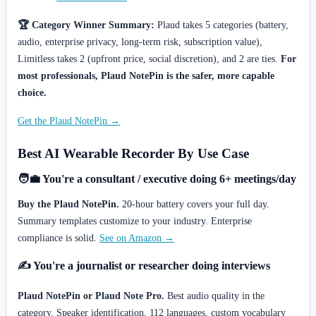
🏆 Category Winner Summary:
Plaud takes 5 categories (battery,
audio, enterprise privacy, long-term risk, subscription value),
Limitless takes 2 (upfront price, social discretion), and 2 are ties.
For
most professionals, Plaud NotePin is the safer, more capable
choice.
Get the Plaud NotePin →
Best AI Wearable Recorder By Use Case
🧑‍💼 You're a consultant / executive doing 6+ meetings/day
Buy the Plaud NotePin.
20-hour battery covers your full day.
Summary templates customize to your industry. Enterprise
compliance is solid.
See on Amazon →
✍️ You're a journalist or researcher doing interviews
Plaud NotePin or Plaud Note Pro.
Best audio quality in the
category. Speaker identification, 112 languages, custom vocabulary