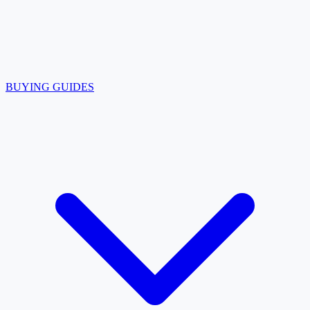
BUYING GUIDES