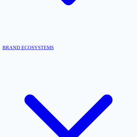
BRAND ECOSYSTEMS