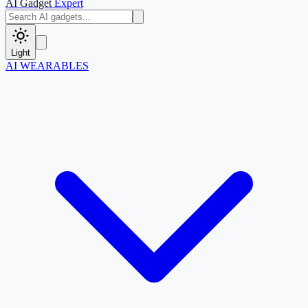
AI Gadget
Expert
Light
AI WEARABLES