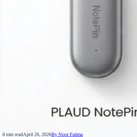
8 min read
April 26, 2026
By
Noor Fatima