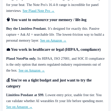
for your beat. The Note Pro's 16.4-ft range is incredible for panel
interviews.
See Plaud Note Pro →
🧠 You want to outsource your memory / life-log
Buy the Limitless Pendant.
It's designed for exactly this. Passive
capture + Ask AI = searchable life. The lowest-friction way to build a
personal memory layer.
See on Amazon →
💼 You work in healthcare or legal (HIPAA, compliance)
Plaud NotePin only.
Its HIPAA, ISO 27001, and SOC II compliance
is the only option that meets regulated-industry requirements out of
the box.
See on Amazon →
💰 You're on a tight budget and just want to try the
category
Limitless Pendant at $99.
Lowest entry price, usable free tier. You
can validate whether AI wearables fit your life before spending more.
See on Amazon →