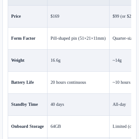
Price
$169
$99 (or $299 w
Form Factor
Pill-shaped pin (51×21×11mm)
Quarter-sized 
Weight
16.6g
~14g
Battery Life
20 hours continuous
~10 hours
Standby Time
40 days
All-day
Onboard Storage
64GB
Limited (cloud-