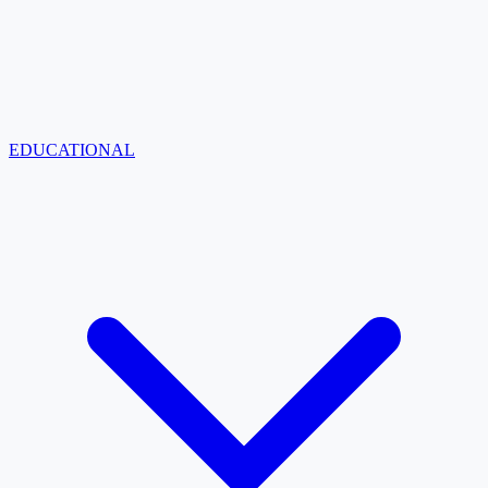
EDUCATIONAL