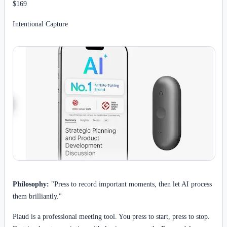
$169
Intentional Capture
Philosophy:
"Press to record important moments, then let AI process
them brilliantly."
Plaud is a professional meeting tool. You press to start, press to stop.