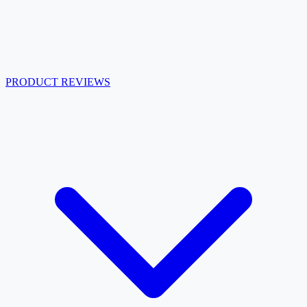
PRODUCT REVIEWS