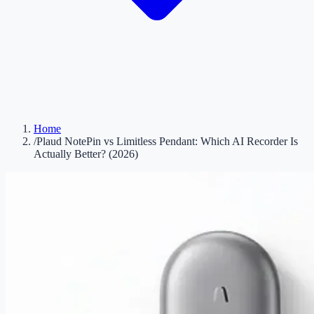
Home
/
Plaud NotePin vs Limitless Pendant: Which AI Recorder Is
Actually Better? (2026)