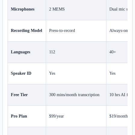
Microphones
2 MEMS
Dual mic syst
Recording Model
Press-to-record
Always-on cap
Languages
112
40+
Speaker ID
Yes
Yes
Free Tier
300 mins/month transcription
10 hrs AI feat
Pro Plan
$99/year
$19/month (~$