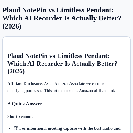
Plaud NotePin vs Limitless Pendant:
Which AI Recorder Is Actually Better?
(2026)
Plaud NotePin vs Limitless Pendant:
Which AI Recorder Is Actually Better?
(2026)
Affiliate Disclosure:
As an Amazon Associate we earn from
qualifying purchases. This article contains Amazon affiliate links.
⚡ Quick Answer
Short version:
🏆
For intentional meeting capture with the best audio and