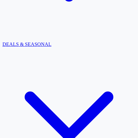
DEALS & SEASONAL