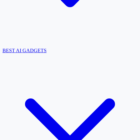
BEST AI GADGETS