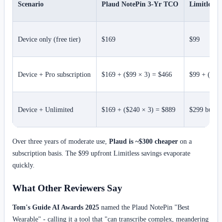
Scenario
Plaud NotePin 3-Yr TCO
Limitless
Device only (free tier)
$169
$99
Device + Pro subscription
$169 + ($99 × 3) = $466
$99 + ($22
Device + Unlimited
$169 + ($240 × 3) = $889
$299 bundle
Over three years of moderate use,
Plaud is ~$300 cheaper
on a
subscription basis. The $99 upfront Limitless savings evaporate
quickly.
What Other Reviewers Say
Tom's Guide AI Awards 2025
named the Plaud NotePin "Best
Wearable" - calling it a tool that "can transcribe complex, meandering