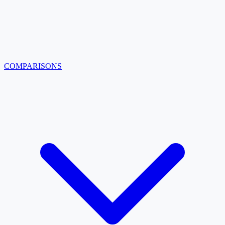
COMPARISONS