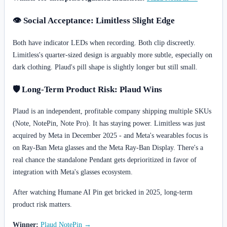
👁️ Social Acceptance: Limitless Slight Edge
Both have indicator LEDs when recording. Both clip discreetly.
Limitless's quarter-sized design is arguably more subtle, especially on
dark clothing. Plaud's pill shape is slightly longer but still small.
🛡️ Long-Term Product Risk: Plaud Wins
Plaud is an independent, profitable company shipping multiple SKUs
(Note, NotePin, Note Pro). It has staying power. Limitless was just
acquired by Meta in December 2025 - and Meta's wearables focus is
on Ray-Ban Meta glasses and the Meta Ray-Ban Display. There's a
real chance the standalone Pendant gets deprioritized in favor of
integration with Meta's glasses ecosystem.
After watching Humane AI Pin get bricked in 2025, long-term
product risk matters.
Winner:
Plaud NotePin →