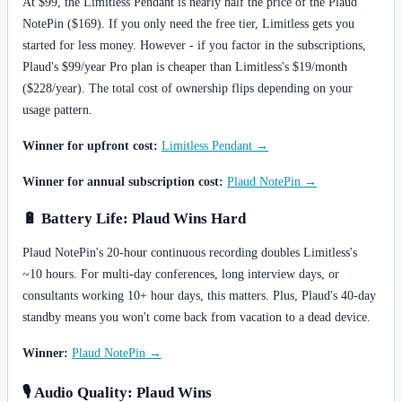
At $99, the Limitless Pendant is nearly half the price of the Plaud
NotePin ($169). If you only need the free tier, Limitless gets you
started for less money. However - if you factor in the subscriptions,
Plaud's $99/year Pro plan is cheaper than Limitless's $19/month
($228/year). The total cost of ownership flips depending on your
usage pattern.
Winner for upfront cost:
Limitless Pendant →
Winner for annual subscription cost:
Plaud NotePin →
🔋 Battery Life: Plaud Wins Hard
Plaud NotePin's 20-hour continuous recording doubles Limitless's
~10 hours. For multi-day conferences, long interview days, or
consultants working 10+ hour days, this matters. Plus, Plaud's 40-day
standby means you won't come back from vacation to a dead device.
Winner:
Plaud NotePin →
🎙️ Audio Quality: Plaud Wins