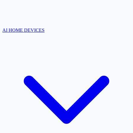
AI HOME DEVICES