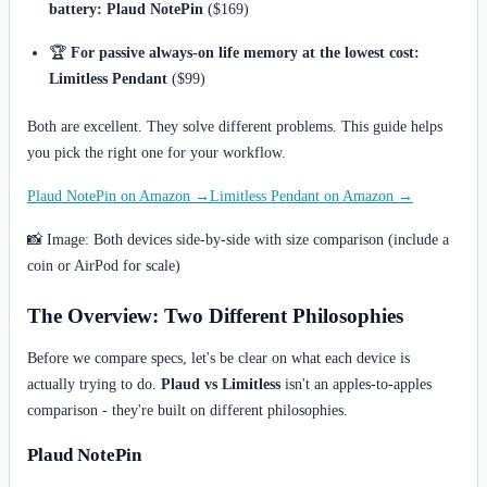
battery:
Plaud NotePin
($169)
🏆
For passive always-on life memory at the lowest cost:
Limitless Pendant
($99)
Both are excellent. They solve different problems. This guide helps
you pick the right one for your workflow.
Plaud NotePin on Amazon →
Limitless Pendant on Amazon →
📸 Image: Both devices side-by-side with size comparison (include a
coin or AirPod for scale)
The Overview: Two Different Philosophies
Before we compare specs, let's be clear on what each device is
actually trying to do.
Plaud vs Limitless
isn't an apples-to-apples
comparison - they're built on different philosophies.
Plaud NotePin