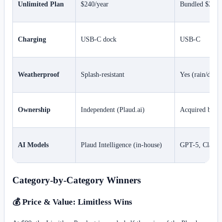
Unlimited Plan
$240/year
Bundled $299 l
Charging
USB-C dock
USB-C
Weatherproof
Splash-resistant
Yes (rain/dust 
Ownership
Independent (Plaud.ai)
Acquired by M
AI Models
Plaud Intelligence (in-house)
GPT-5, Claude,
Category-by-Category Winners
💰 Price & Value: Limitless Wins