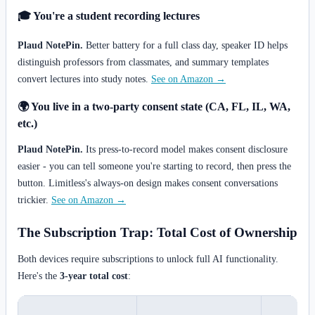
🎓 You're a student recording lectures
Plaud NotePin.
Better battery for a full class day, speaker ID helps
distinguish professors from classmates, and summary templates
convert lectures into study notes.
See on Amazon →
🌍 You live in a two-party consent state (CA, FL, IL, WA,
etc.)
Plaud NotePin.
Its press-to-record model makes consent disclosure
easier - you can tell someone you're starting to record, then press the
button. Limitless's always-on design makes consent conversations
trickier.
See on Amazon →
The Subscription Trap: Total Cost of Ownership
Both devices require subscriptions to unlock full AI functionality.
Here's the
3-year total cost
: