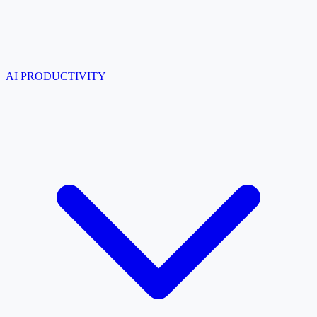
AI PRODUCTIVITY