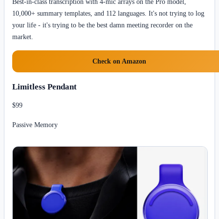
Best-in-class transcription with 4-mic arrays on the Pro model,
10,000+ summary templates, and 112 languages. It's not trying to log
your life - it's trying to be the best damn meeting recorder on the
market.
Check on Amazon
Limitless Pendant
$99
Passive Memory