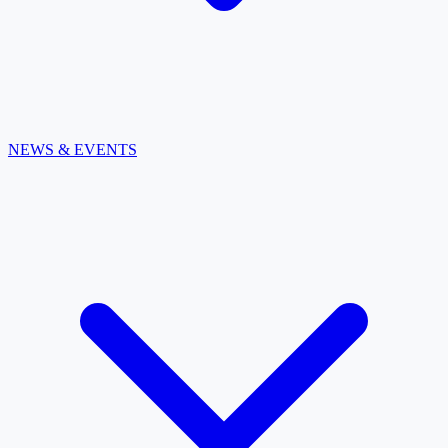
NEWS & EVENTS