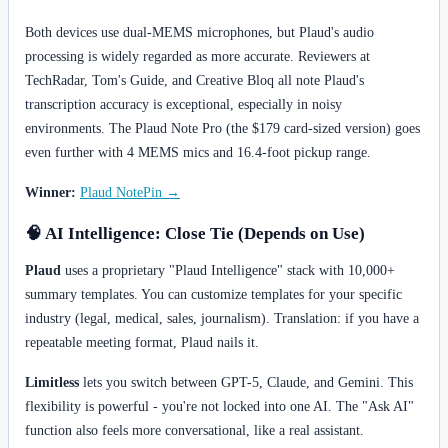
Both devices use dual-MEMS microphones, but Plaud's audio
processing is widely regarded as more accurate. Reviewers at
TechRadar, Tom's Guide, and Creative Bloq all note Plaud's
transcription accuracy is exceptional, especially in noisy
environments. The Plaud Note Pro (the $179 card-sized version) goes
even further with 4 MEMS mics and 16.4-foot pickup range.
Winner:
Plaud NotePin →
🧠 AI Intelligence: Close Tie (Depends on Use)
Plaud
uses a proprietary "Plaud Intelligence" stack with 10,000+
summary templates. You can customize templates for your specific
industry (legal, medical, sales, journalism). Translation: if you have a
repeatable meeting format, Plaud nails it.
Limitless
lets you switch between GPT-5, Claude, and Gemini. This
flexibility is powerful - you're not locked into one AI. The "Ask AI"
function also feels more conversational, like a real assistant.