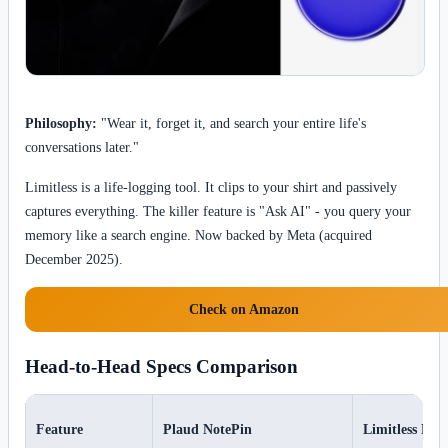
Philosophy:
"Wear it, forget it, and search your entire life's
conversations later."
Limitless is a life-logging tool. It clips to your shirt and passively
captures everything. The killer feature is "Ask AI" - you query your
memory like a search engine. Now backed by Meta (acquired
December 2025).
Check on Amazon
Head-to-Head Specs Comparison
Feature
Plaud NotePin
Limitless Pen