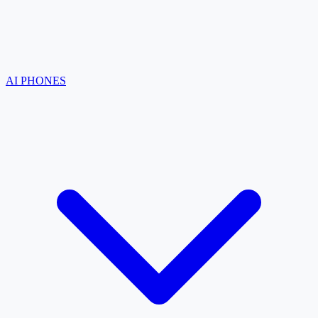
AI PHONES