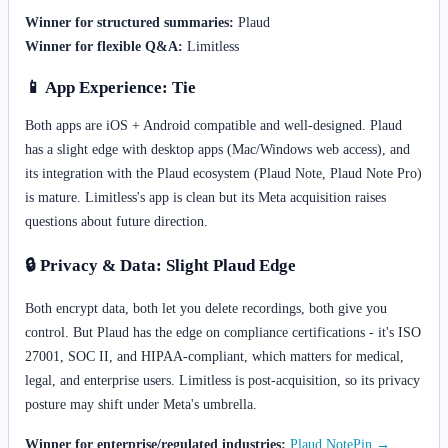
Winner for structured summaries:
Plaud
Winner for flexible Q&A:
Limitless
📱 App Experience: Tie
Both apps are iOS + Android compatible and well-designed. Plaud
has a slight edge with desktop apps (Mac/Windows web access), and
its integration with the Plaud ecosystem (Plaud Note, Plaud Note Pro)
is mature. Limitless's app is clean but its Meta acquisition raises
questions about future direction.
🔒 Privacy & Data: Slight Plaud Edge
Both encrypt data, both let you delete recordings, both give you
control. But Plaud has the edge on compliance certifications - it's ISO
27001, SOC II, and HIPAA-compliant, which matters for medical,
legal, and enterprise users. Limitless is post-acquisition, so its privacy
posture may shift under Meta's umbrella.
Winner for enterprise/regulated industries:
Plaud NotePin →