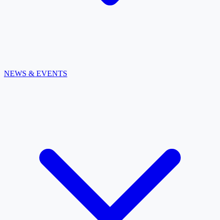
NEWS & EVENTS