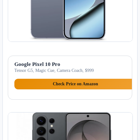
Google Pixel 10 Pro
Tensor G5, Magic Cue, Camera Coach, $999
Check Price on Amazon