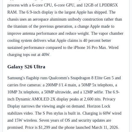
process with a 6-core CPU, 6-core GPU, and 12GB of LPDDR5X
RAM. The 6.9-inch display is the largest Apple has shipped. The
chassis uses an aerospace aluminum unibody construction rather than
the titanium of the previous generation, a change Apple made to
improve antenna performance and reduce weight. The vapor chamber
cooling system delivers what Apple claims is 40 percent better
sustained performance compared to the iPhone 16 Pro Max. Wired
charging tops out at 40W.
Galaxy S26 Ultra
Samsung's flagship runs Qualcomm's Snapdragon 8 Elite Gen 5 and
carries five cameras: a 200MP f/1.4 main, a 50MP 5x telephoto, a
10MP 3x telephoto, a 50MP ultrawide, and a 12MP selfie. The 6.9-
inch Dynamic AMOLED 2X display peaks at 2,600 nits. Privacy
Display narrows the viewing angle on demand. Horizon Lock
stabilizes video. The S Pen stylus is built in. Charging is 60W wired
and 15W wireless. Seven years of OS and security updates are
promised. Price is $1,299 and the phone launched March 11, 2026.