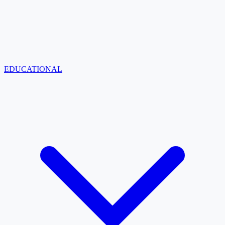
EDUCATIONAL