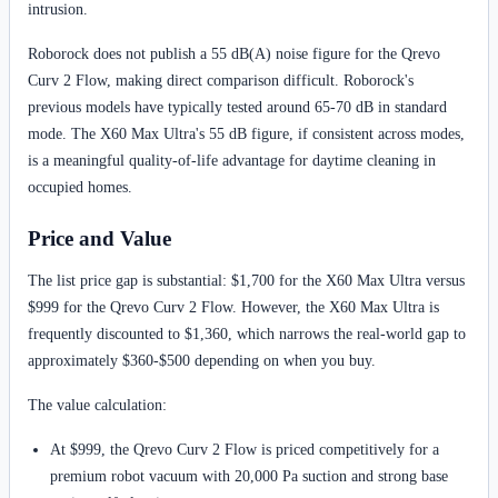
intrusion.
Roborock does not publish a 55 dB(A) noise figure for the Qrevo
Curv 2 Flow, making direct comparison difficult. Roborock's
previous models have typically tested around 65-70 dB in standard
mode. The X60 Max Ultra's 55 dB figure, if consistent across modes,
is a meaningful quality-of-life advantage for daytime cleaning in
occupied homes.
Price and Value
The list price gap is substantial: $1,700 for the X60 Max Ultra versus
$999 for the Qrevo Curv 2 Flow. However, the X60 Max Ultra is
frequently discounted to $1,360, which narrows the real-world gap to
approximately $360-$500 depending on when you buy.
The value calculation:
At $999, the Qrevo Curv 2 Flow is priced competitively for a
premium robot vacuum with 20,000 Pa suction and strong base