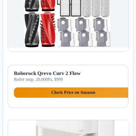
Roborock Qrevo Curv 2 Flow
Roller mop, 20,000Pa, $999
Check Price on Amazon