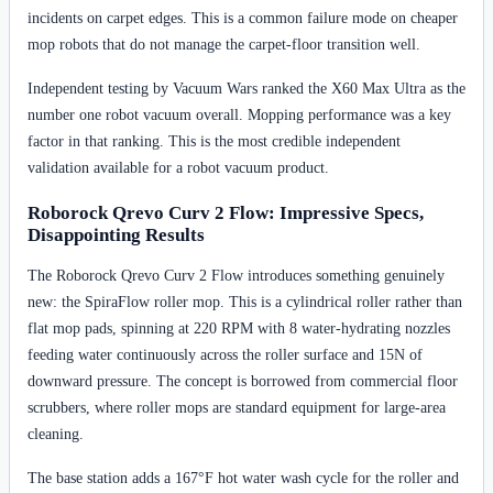
incidents on carpet edges. This is a common failure mode on cheaper
mop robots that do not manage the carpet-floor transition well.
Independent testing by Vacuum Wars ranked the X60 Max Ultra as the
number one robot vacuum overall. Mopping performance was a key
factor in that ranking. This is the most credible independent
validation available for a robot vacuum product.
Roborock Qrevo Curv 2 Flow: Impressive Specs,
Disappointing Results
The Roborock Qrevo Curv 2 Flow introduces something genuinely
new: the SpiraFlow roller mop. This is a cylindrical roller rather than
flat mop pads, spinning at 220 RPM with 8 water-hydrating nozzles
feeding water continuously across the roller surface and 15N of
downward pressure. The concept is borrowed from commercial floor
scrubbers, where roller mops are standard equipment for large-area
cleaning.
The base station adds a 167°F hot water wash cycle for the roller and