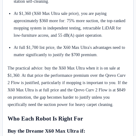
station self-cleaning.
At $1,360 (X60 Max Ultra sale price), you are paying
approximately $360 more for: 75% more suction, the top-ranked
mopping system in independent testing, retractable LiDAR for
low-furniture access, and 55 dB(A) quiet operation.
At full $1,700 list price, the X60 Max Ultra's advantages need to
matter significantly to justify the $700 premium.
The practical advice: buy the X60 Max Ultra when it is on sale at
$1,360. At that price the performance premium over the Qrevo Curv
2 Flow is justified, particularly if mopping is important to you. If the
X60 Max Ultra is at full price and the Qrevo Curv 2 Flow is at $849
on promotion, the gap becomes harder to justify unless you
specifically need the suction power for heavy carpet cleaning.
Who Each Robot Is Right For
Buy the Dreame X60 Max Ultra if: