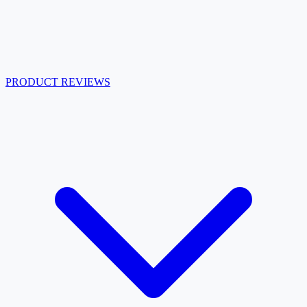
PRODUCT REVIEWS