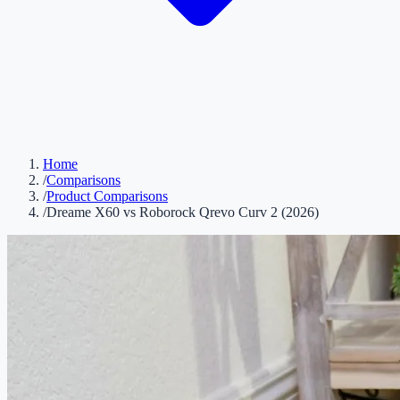
Home
/
Comparisons
/
Product Comparisons
/
Dreame X60 vs Roborock Qrevo Curv 2 (2026)