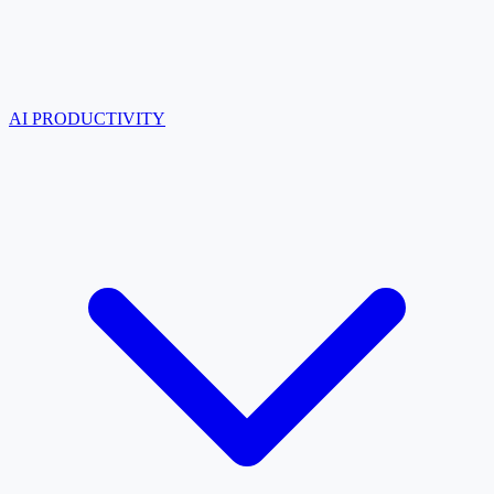
AI PRODUCTIVITY