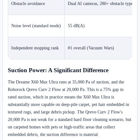
Obstacle avoidance
Dual AI cameras, 280+ obstacle types
Noise level (standard mode)
55 dB(A)
Independent mopping rank
#1 overall (Vacuum Wars)
Suction Power: A Significant Difference
The Dreame X60 Max Ultra runs at 35,000 Pa of suction, and the
Roborock Qrevo Curv 2 Flow at 20,000 Pa. This is a 75% gap in
rated suction, which in practice means the X60 Max Ultra is
substantially more capable on deep-pile carpet, pet hair embedded in
textured rugs, and large debris pickup. The Qrevo Curv 2 Flow's
20,000 Pa is not weak for a standard hard floor cleaning scenario, but
on carpeted homes with pets or high-traffic areas that collect
embedded debris, the suction difference is material.