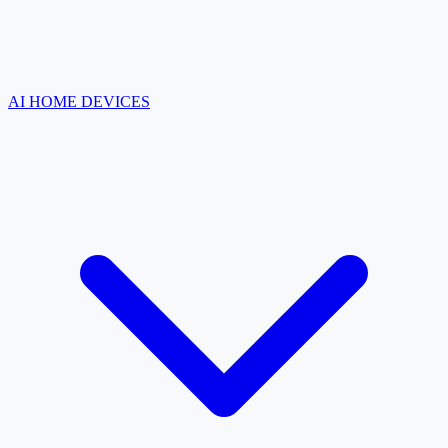
AI HOME DEVICES