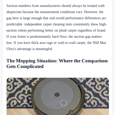
Suction numbers from manufacturers should always be treated with
skepticism because the measurement conditions vary. However, the
gap here is large enough that real-world performance differences are
predictable: independent carpet cleaning tests consistently show high-
suction robots performing better on plush carpet regardless of brand.
If your home is predominantly hard floor, the suction gap matters
less. If you have thick area rugs or wall-to-wall carpet, the X60 Max
Ultra's advantage is meaningful.
The Mopping Situation: Where the Comparison
Gets Complicated