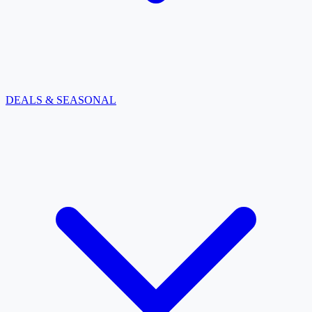
DEALS & SEASONAL