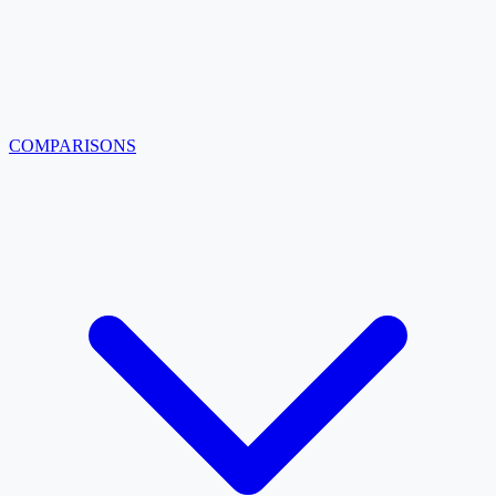
COMPARISONS