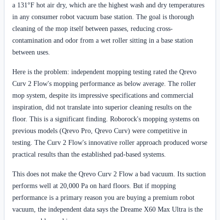
a 131°F hot air dry, which are the highest wash and dry temperatures
in any consumer robot vacuum base station. The goal is thorough
cleaning of the mop itself between passes, reducing cross-
contamination and odor from a wet roller sitting in a base station
between uses.
Here is the problem: independent mopping testing rated the Qrevo
Curv 2 Flow's mopping performance as below average. The roller
mop system, despite its impressive specifications and commercial
inspiration, did not translate into superior cleaning results on the
floor. This is a significant finding. Roborock's mopping systems on
previous models (Qrevo Pro, Qrevo Curv) were competitive in
testing. The Curv 2 Flow's innovative roller approach produced worse
practical results than the established pad-based systems.
This does not make the Qrevo Curv 2 Flow a bad vacuum. Its suction
performs well at 20,000 Pa on hard floors. But if mopping
performance is a primary reason you are buying a premium robot
vacuum, the independent data says the Dreame X60 Max Ultra is the