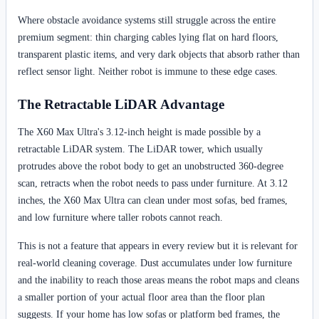
Where obstacle avoidance systems still struggle across the entire
premium segment: thin charging cables lying flat on hard floors,
transparent plastic items, and very dark objects that absorb rather than
reflect sensor light. Neither robot is immune to these edge cases.
The Retractable LiDAR Advantage
The X60 Max Ultra's 3.12-inch height is made possible by a
retractable LiDAR system. The LiDAR tower, which usually
protrudes above the robot body to get an unobstructed 360-degree
scan, retracts when the robot needs to pass under furniture. At 3.12
inches, the X60 Max Ultra can clean under most sofas, bed frames,
and low furniture where taller robots cannot reach.
This is not a feature that appears in every review but it is relevant for
real-world cleaning coverage. Dust accumulates under low furniture
and the inability to reach those areas means the robot maps and cleans
a smaller portion of your actual floor area than the floor plan
suggests. If your home has low sofas or platform bed frames, the