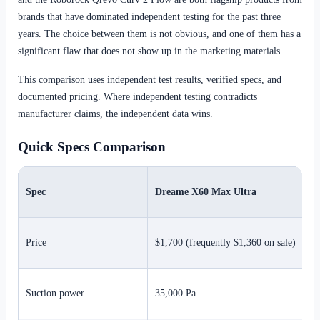
brands that have dominated independent testing for the past three
years. The choice between them is not obvious, and one of them has a
significant flaw that does not show up in the marketing materials.
This comparison uses independent test results, verified specs, and
documented pricing. Where independent testing contradicts
manufacturer claims, the independent data wins.
Quick Specs Comparison
Spec
Dreame X60 Max Ultra
Price
$1,700 (frequently $1,360 on sale)
Suction power
35,000 Pa