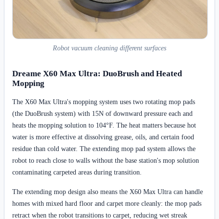
Robot vacuum cleaning different surfaces
Dreame X60 Max Ultra: DuoBrush and Heated
Mopping
The X60 Max Ultra's mopping system uses two rotating mop pads
(the DuoBrush system) with 15N of downward pressure each and
heats the mopping solution to 104°F. The heat matters because hot
water is more effective at dissolving grease, oils, and certain food
residue than cold water. The extending mop pad system allows the
robot to reach close to walls without the base station's mop solution
contaminating carpeted areas during transition.
The extending mop design also means the X60 Max Ultra can handle
homes with mixed hard floor and carpet more cleanly: the mop pads
retract when the robot transitions to carpet, reducing wet streak