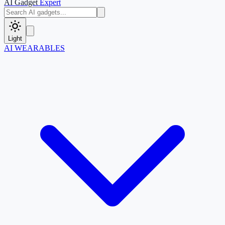
AI Gadget
Expert
Light
AI WEARABLES