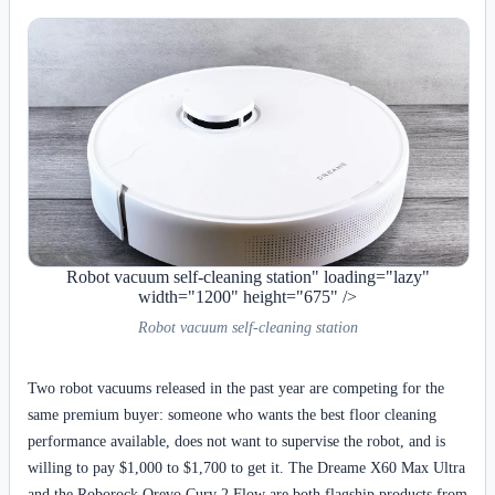
Robot vacuum self-cleaning station" loading="lazy"
width="1200" height="675" />
Robot vacuum self-cleaning station
Two robot vacuums released in the past year are competing for the
same premium buyer: someone who wants the best floor cleaning
performance available, does not want to supervise the robot, and is
willing to pay $1,000 to $1,700 to get it. The Dreame X60 Max Ultra
and the Roborock Qrevo Curv 2 Flow are both flagship products from