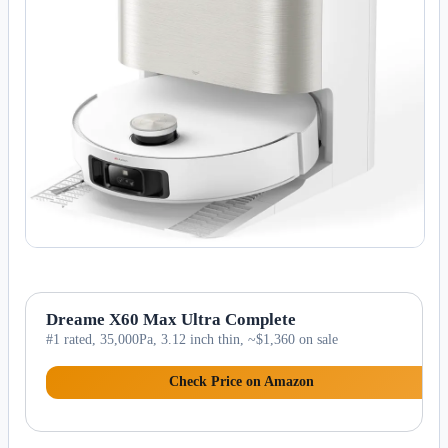
Dreame X60 Max Ultra Complete
#1 rated, 35,000Pa, 3.12 inch thin, ~$1,360 on sale
Check Price on Amazon