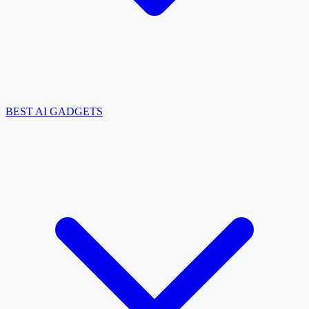
BEST AI GADGETS