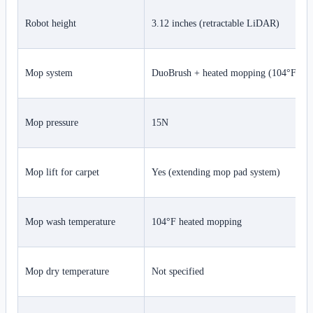
Robot height
3.12 inches (retractable LiDAR)
Mop system
DuoBrush + heated mopping (104°F)
Mop pressure
15N
Mop lift for carpet
Yes (extending mop pad system)
Mop wash temperature
104°F heated mopping
Mop dry temperature
Not specified