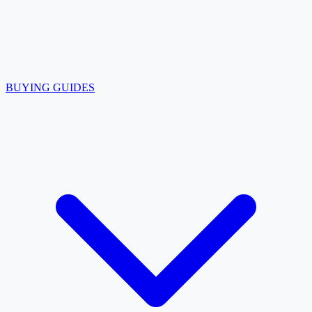
BUYING GUIDES