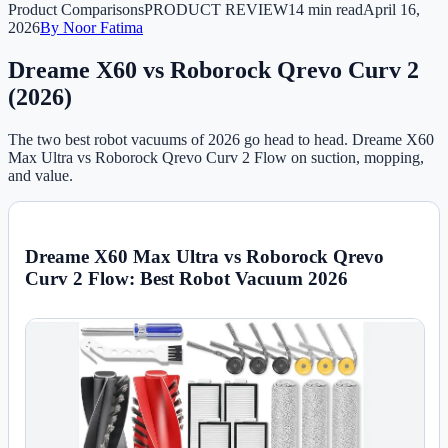
Product Comparisons
PRODUCT REVIEW
14 min read
April 16,
2026
By
Noor Fatima
Dreame X60 vs Roborock Qrevo Curv 2
(2026)
The two best robot vacuums of 2026 go head to head. Dreame X60
Max Ultra vs Roborock Qrevo Curv 2 Flow on suction, mopping,
and value.
Dreame X60 Max Ultra vs Roborock Qrevo
Curv 2 Flow: Best Robot Vacuum 2026