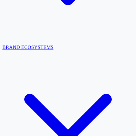
BRAND ECOSYSTEMS