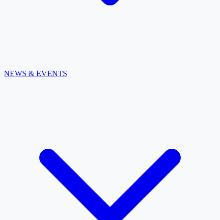
NEWS & EVENTS