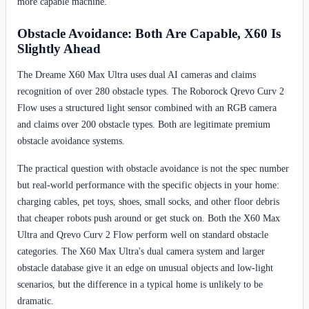
more capable machine.
Obstacle Avoidance: Both Are Capable, X60 Is
Slightly Ahead
The Dreame X60 Max Ultra uses dual AI cameras and claims
recognition of over 280 obstacle types. The Roborock Qrevo Curv 2
Flow uses a structured light sensor combined with an RGB camera
and claims over 200 obstacle types. Both are legitimate premium
obstacle avoidance systems.
The practical question with obstacle avoidance is not the spec number
but real-world performance with the specific objects in your home:
charging cables, pet toys, shoes, small socks, and other floor debris
that cheaper robots push around or get stuck on. Both the X60 Max
Ultra and Qrevo Curv 2 Flow perform well on standard obstacle
categories. The X60 Max Ultra's dual camera system and larger
obstacle database give it an edge on unusual objects and low-light
scenarios, but the difference in a typical home is unlikely to be
dramatic.