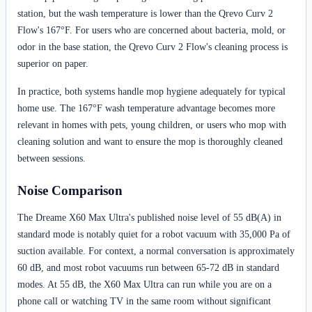
station, but the wash temperature is lower than the Qrevo Curv 2
Flow's 167°F. For users who are concerned about bacteria, mold, or
odor in the base station, the Qrevo Curv 2 Flow's cleaning process is
superior on paper.
In practice, both systems handle mop hygiene adequately for typical
home use. The 167°F wash temperature advantage becomes more
relevant in homes with pets, young children, or users who mop with
cleaning solution and want to ensure the mop is thoroughly cleaned
between sessions.
Noise Comparison
The Dreame X60 Max Ultra's published noise level of 55 dB(A) in
standard mode is notably quiet for a robot vacuum with 35,000 Pa of
suction available. For context, a normal conversation is approximately
60 dB, and most robot vacuums run between 65-72 dB in standard
modes. At 55 dB, the X60 Max Ultra can run while you are on a
phone call or watching TV in the same room without significant