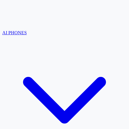
AI PHONES