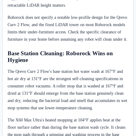
retractable LiDAR height matters.
Roborock does not specify a notable low-profile design for the Qrevo
Curv 2 Flow, and the fixed LiDAR tower on most Roborock models
limits their under-furniture access. Check the specific clearance of
furniture in your home before assuming any robot will clean under it.
Base Station Cleaning: Roborock Wins on
Hygiene
The Qrevo Curv 2 Flow's base station hot water wash at 167°F and
hot air dry at 131°F are the strongest self-cleaning specifications in
consumer robot vacuums. A roller mop that is washed at 167°F and
dried at 131°F should emerge from the base station genuinely clean
and dry, reducing the bacterial load and smell that accumulates in wet
mop systems that use lower-temperature cleaning.
The X60 Max Ultra's heated mopping at 104°F applies heat at the
floor surface rather than during the base station wash cycle. It cleans
the mop pads through a spinning and washing process in the base