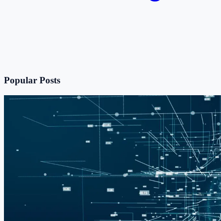
Popular Posts