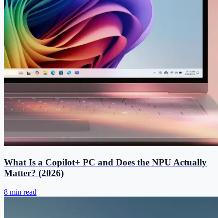
What Is a Copilot+ PC and Does the NPU Actually
Matter? (2026)
8 min read