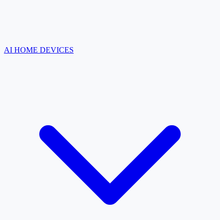
AI HOME DEVICES