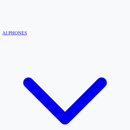
AI PHONES