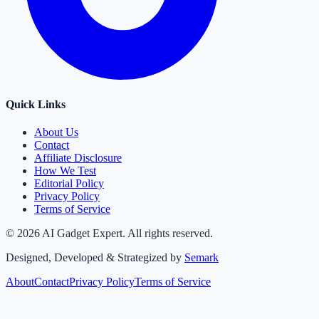
Quick Links
About Us
Contact
Affiliate Disclosure
How We Test
Editorial Policy
Privacy Policy
Terms of Service
©
2026
AI Gadget Expert. All rights reserved.
Designed, Developed & Strategized by
Semark
About
Contact
Privacy Policy
Terms of Service