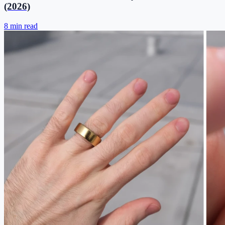
(2026)
8 min read