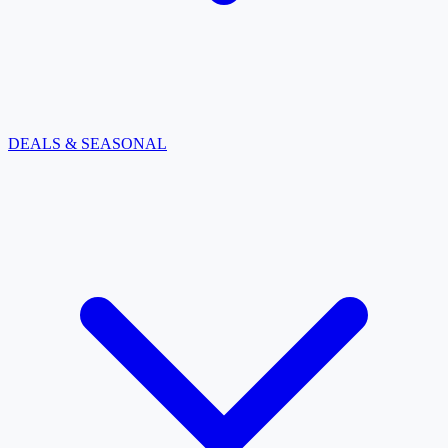
DEALS & SEASONAL