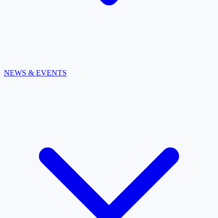
NEWS & EVENTS