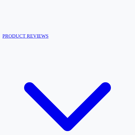
PRODUCT REVIEWS