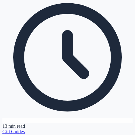
13 min read
Gift Guides