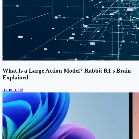
What Is a Large Action Model? Rabbit R1's Brain
Explained
5 min read