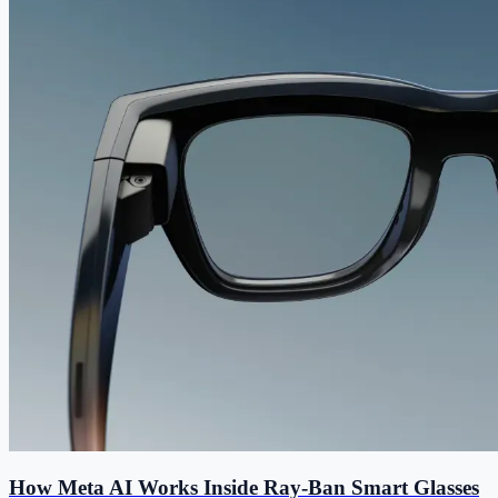
How Meta AI Works Inside Ray-Ban Smart Glasses