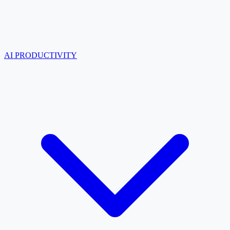
AI PRODUCTIVITY