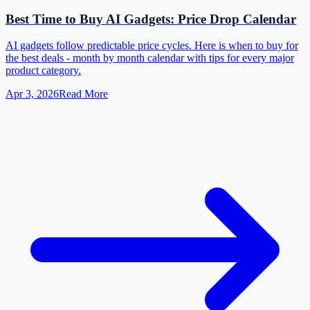
Best Time to Buy AI Gadgets: Price Drop Calendar
AI gadgets follow predictable price cycles. Here is when to buy for
the best deals - month by month calendar with tips for every major
product category.
Apr 3, 2026
Read More