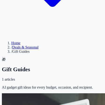
Home
/
Deals & Seasonal
/
Gift Guides
🎁
Gift Guides
1
articles
AI gadget gift ideas for every budget, occasion, and recipient.