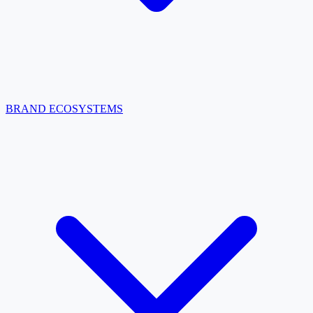
BRAND ECOSYSTEMS