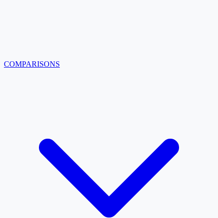
COMPARISONS