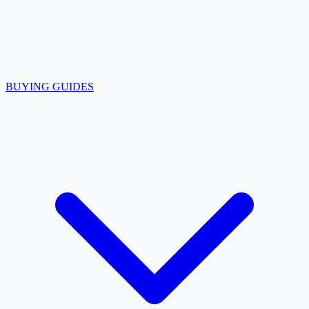
BUYING GUIDES