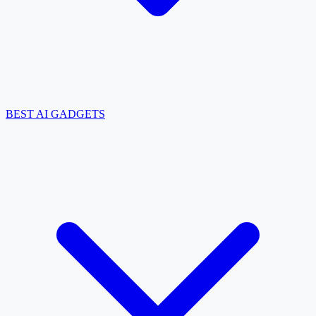
BEST AI GADGETS