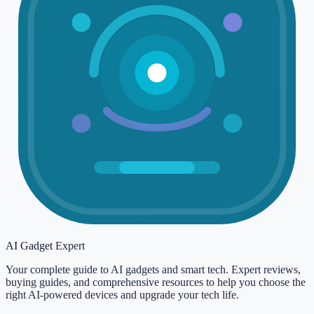
AI Gadget
Expert
Your complete guide to AI gadgets and smart tech. Expert reviews,
buying guides, and comprehensive resources to help you choose the
right AI-powered devices and upgrade your tech life.