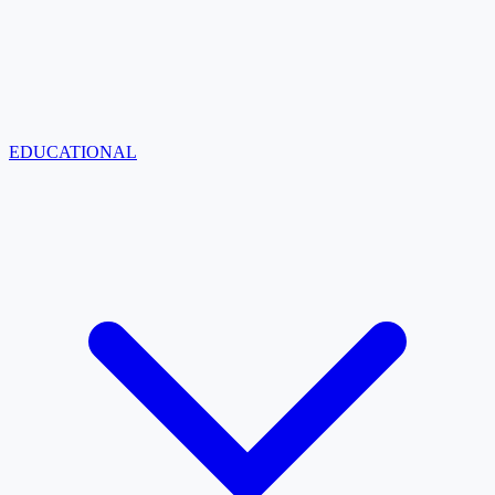
EDUCATIONAL