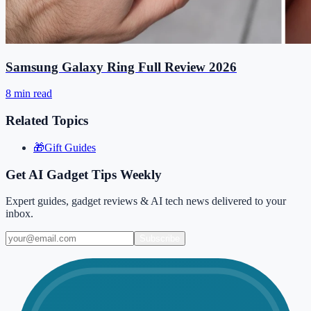
Samsung Galaxy Ring Full Review 2026
8 min read
Related Topics
🎁
Gift Guides
Get AI Gadget Tips Weekly
Expert guides, gadget reviews & AI tech news delivered to your
inbox.
Subscribe