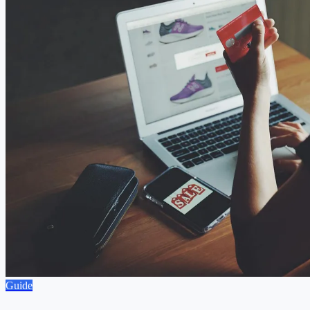
Guide