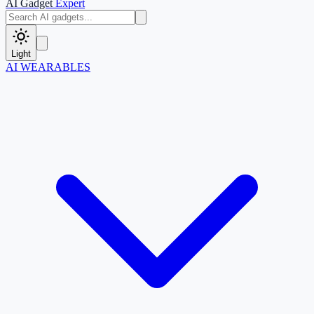
AI Gadget
Expert
Light
AI WEARABLES