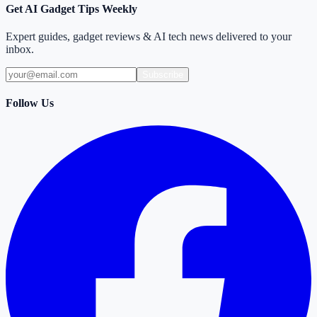
Get AI Gadget Tips Weekly
Expert guides, gadget reviews & AI tech news delivered to your
inbox.
Subscribe
Follow Us